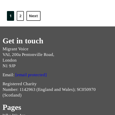
1
2
Next
Get in touch
Migrant Voice
VAI, 200a Pentonville Road,
London
N1 9JP
Email:
[email protected]
Registered Charity
Number: 1142963 (England and Wales); SC050970
(Scotland)
Pages