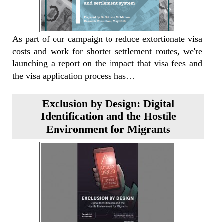
As part of our campaign to reduce extortionate visa
costs and work for shorter settlement routes, we're
launching a report on the impact that visa fees and
the visa application process has…
Exclusion by Design: Digital
Identification and the Hostile
Environment for Migrants