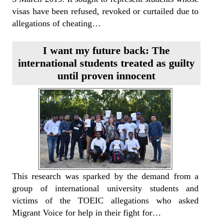
visas have been refused, revoked or curtailed due to
allegations of cheating…
I want my future back: The
international students treated as guilty
until proven innocent
This research was sparked by the demand from a
group of international university students and
victims of the TOEIC allegations who asked
Migrant Voice for help in their fight for…