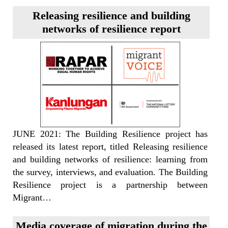
Releasing resilience and building
networks of resilience report
JUNE 2021: The Building Resilience project has
released its latest report, titled Releasing resilience
and building networks of resilience: learning from
the survey, interviews, and evaluation. The Building
Resilience project is a partnership between
Migrant…
Media coverage of migration during the