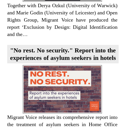
Together with Derya Ozkul (University of Warwick)
and Marie Godin (University of Leicester) and Open
Rights Group, Migrant Voice have produced the
report ‘Exclusion by Design: Digital Identification
and the…
"No rest. No security." Report into the
experiences of asylum seekers in hotels
Migrant Voice releases its comprehensive report into
the treatment of asylum seekers in Home Office