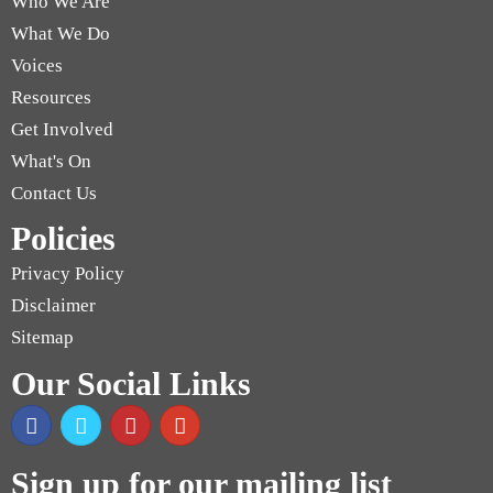
Who We Are
What We Do
Voices
Resources
Get Involved
What's On
Contact Us
Policies
Privacy Policy
Disclaimer
Sitemap
Our Social Links
Sign up for our mailing list