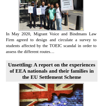
In May 2020, Migrant Voice and Bindmans Law
Firm agreed to design and circulate a survey to
students affected by the TOEIC scandal in order to
assess the different routes…
Unsettling: A report on the experiences
of EEA nationals and their families in
the EU Settlement Scheme