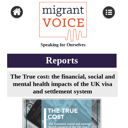
Speaking for Ourselves
Reports
The True cost: the financial, social and
mental health impacts of the UK visa
and settlement system