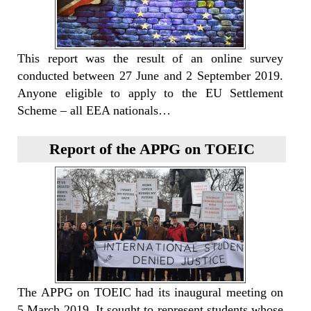
This report was the result of an online survey
conducted between 27 June and 2 September 2019.
Anyone eligible to apply to the EU Settlement
Scheme – all EEA nationals…
Report of the APPG on TOEIC
The APPG on TOEIC had its inaugural meeting on
5 March 2019. It sought to represent students whose