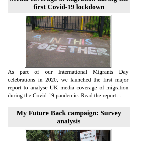
first Covid-19 lockdown
As part of our International Migrants Day
celebrations in 2020, we launched the first major
report to analyse UK media coverage of migration
during the Covid-19 pandemic. Read the report…
My Future Back campaign: Survey
analysis