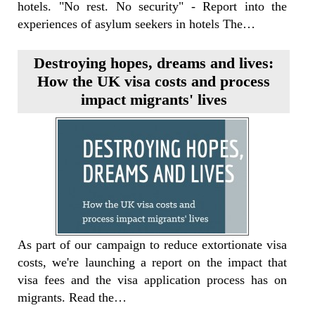
hotels. "No rest. No security" - Report into the
experiences of asylum seekers in hotels The…
Destroying hopes, dreams and lives:
How the UK visa costs and process
impact migrants' lives
As part of our campaign to reduce extortionate visa
costs, we're launching a report on the impact that
visa fees and the visa application process has on
migrants. Read the…