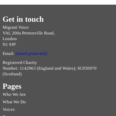
Get in touch
Migrant Voice
VAI, 200a Pentonville Road,
London
N1 9JP
Email:
[email protected]
Registered Charity
Number: 1142963 (England and Wales); SC050970
(Scotland)
Pages
Who We Are
What We Do
Voices