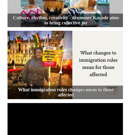
Culture, rhythm, creativity - drummer Kayode aims
to bring collective joy
What immigration rules changes mean to those
affected