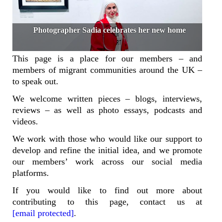
Photographer Sadia celebrates her new home
This page is a place for our members – and
members of migrant communities around the UK –
to speak out.
We welcome written pieces – blogs, interviews,
reviews – as well as photo essays, podcasts and
videos.
We work with those who would like our support to
develop and refine the initial idea, and we promote
our members’ work across our social media
platforms.
If you would like to find out more about
contributing to this page, contact us at
[email protected]
.