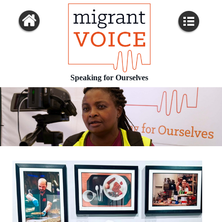
Speaking for Ourselves