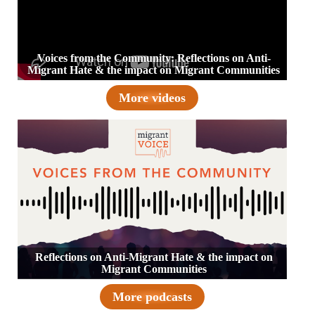
Voices from the Community: Reflections on Anti-
Migrant Hate & the impact on Migrant Communities
More videos
Reflections on Anti-Migrant Hate & the impact on
Migrant Communities
More podcasts