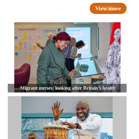
View more
Migrant nurses: looking after Britain’s health