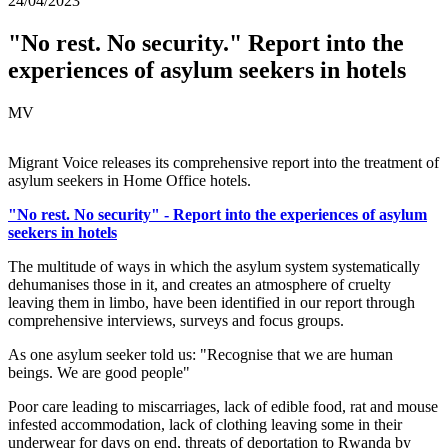
24/04/2023
"No rest. No security." Report into the
experiences of asylum seekers in hotels
MV
Migrant Voice releases its comprehensive report into the treatment of
asylum seekers in Home Office hotels.
"No rest. No security" - Report into the experiences of asylum
seekers in hotels
The multitude of ways in which the asylum system systematically
dehumanises those in it, and creates an atmosphere of cruelty
leaving them in limbo, have been identified in our report through
comprehensive interviews, surveys and focus groups.
As one asylum seeker told us: "Recognise that we are human
beings. We are good people"
Poor care leading to miscarriages, lack of edible food, rat and mouse
infested accommodation, lack of clothing leaving some in their
underwear for days on end, threats of deportation to Rwanda by