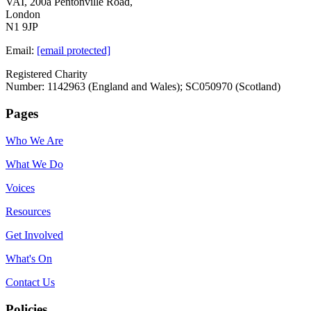
VAI, 200a Pentonville Road,
London
N1 9JP
Email:
[email protected]
Registered Charity
Number: 1142963 (England and Wales); SC050970 (Scotland)
Pages
Who We Are
What We Do
Voices
Resources
Get Involved
What's On
Contact Us
Policies