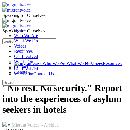
Speaking for Ourselves
Home
Speaking for Ourselves
Who We Are
What We Do
Voices
Resources
Get Involved
What's On
Who We Are
What We Do
Voices
Resources
Contact Us
Get Involved
Donate
What's On
Contact Us
"No rest. No security." Report
into the experiences of asylum
seekers in hotels
»
Migrant Voices
»
Archive