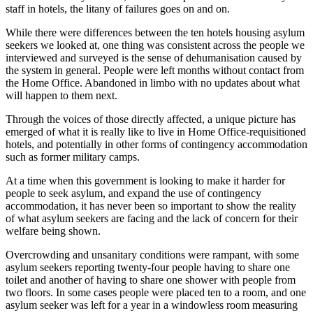
staff in hotels, the litany of failures goes on and on.
While there were differences between the ten hotels housing asylum
seekers we looked at, one thing was consistent across the people we
interviewed and surveyed is the sense of dehumanisation caused by
the system in general. People were left months without contact from
the Home Office. Abandoned in limbo with no updates about what
will happen to them next.
Through the voices of those directly affected, a unique picture has
emerged of what it is really like to live in Home Office-requisitioned
hotels, and potentially in other forms of contingency accommodation
such as former military camps.
At a time when this government is looking to make it harder for
people to seek asylum, and expand the use of contingency
accommodation, it has never been so important to show the reality
of what asylum seekers are facing and the lack of concern for their
welfare being shown.
Overcrowding and unsanitary conditions were rampant, with some
asylum seekers reporting twenty-four people having to share one
toilet and another of having to share one shower with people from
two floors. In some cases people were placed ten to a room, and one
asylum seeker was left for a year in a windowless room measuring