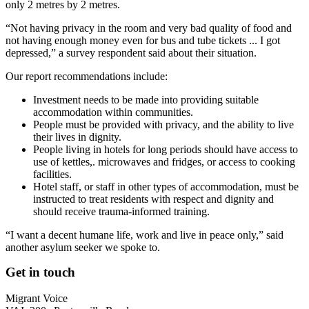
only 2 metres by 2 metres.
“Not having privacy in the room and very bad quality of food and
not having enough money even for bus and tube tickets ... I got
depressed,” a survey respondent said about their situation.
Our report recommendations include:
Investment needs to be made into providing suitable
accommodation within communities.
People must be provided with privacy, and the ability to live
their lives in dignity.
People living in hotels for long periods should have access to
use of kettles,. microwaves and fridges, or access to cooking
facilities.
Hotel staff, or staff in other types of accommodation, must be
instructed to treat residents with respect and dignity and
should receive trauma-informed training.
“I want a decent humane life, work and live in peace only,” said
another asylum seeker we spoke to.
Get in touch
Migrant Voice