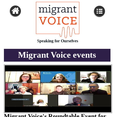
Speaking for Ourselves
Migrant Voice events
Migrant Voice's Roundtable Event for