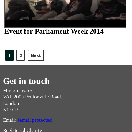
Event for Parliament Week 2014
1
2
Next
Get in touch
Migrant Voice
VAI, 200a Pentonville Road,
London
N1 9JP
Email:
[email protected]
Registered Charity