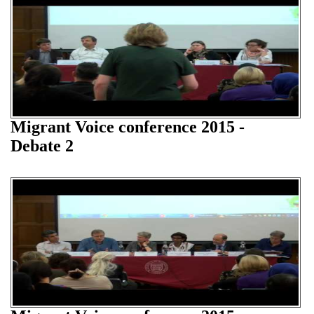
Migrant Voice conference 2015 -
Debate 2