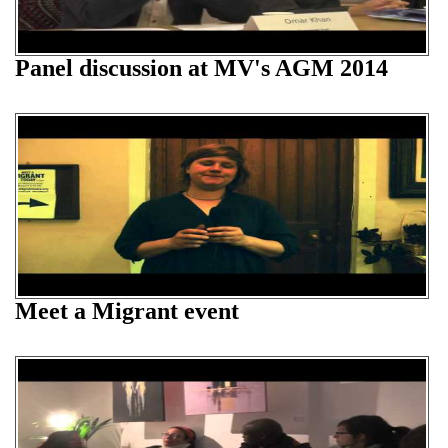
Panel discussion at MV's AGM 2014
Meet a Migrant event