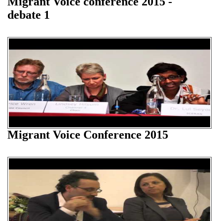
Migrant Voice conference 2015 -
debate 1
Migrant Voice Conference 2015