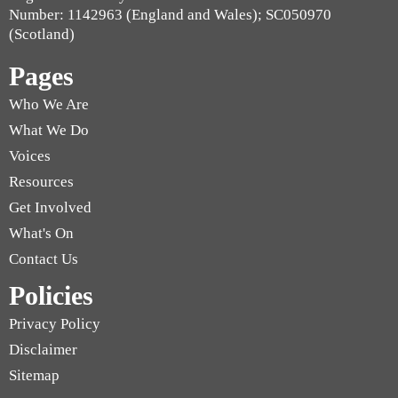
Number: 1142963 (England and Wales); SC050970
(Scotland)
Pages
Who We Are
What We Do
Voices
Resources
Get Involved
What's On
Contact Us
Policies
Privacy Policy
Disclaimer
Sitemap