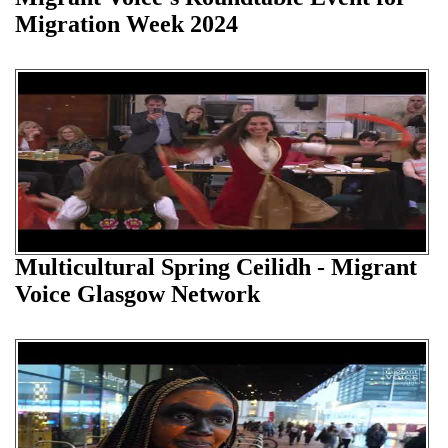
Migration Week 2024
Multicultural Spring Ceilidh - Migrant
Voice Glasgow Network