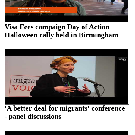
Visa Fees campaign Day of Action
Halloween rally held in Birmingham
'A better deal for migrants' conference
- panel discussions