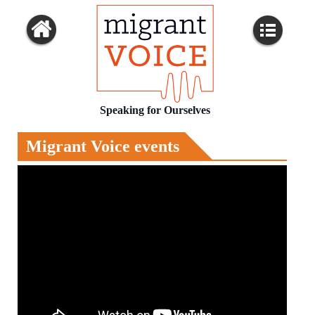
Speaking for Ourselves
Migrant Voice events