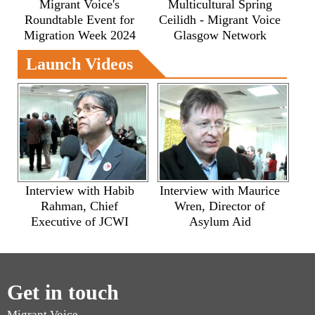
Migrant Voice's
Multicultural Spring
Roundtable Event for
Ceilidh - Migrant Voice
Migration Week 2024
Glasgow Network
Launch Videos
Interview with Habib
Interview with Maurice
Rahman, Chief
Wren, Director of
Executive of JCWI
Asylum Aid
Get in touch
Migrant Voice