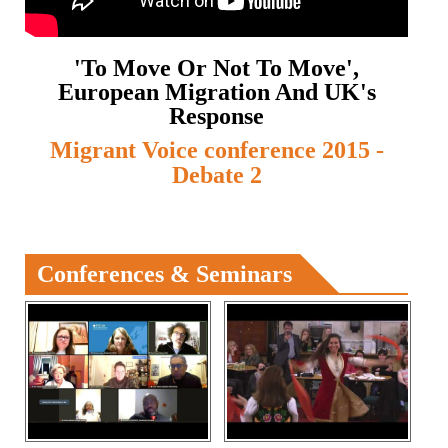
'To Move Or Not To Move',
European Migration And UK's
Response
Migrant Voice conference 2015 -
Debate 2
Conferences & Seminars