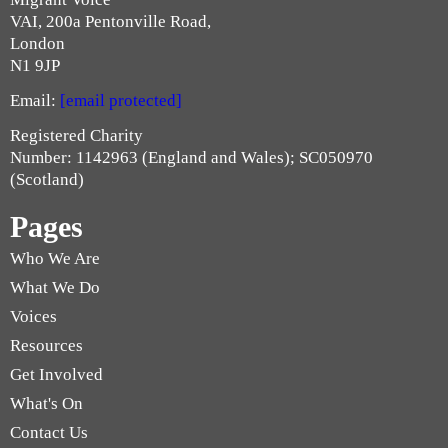
VAI, 200a Pentonville Road,
London
N1 9JP
Email:
[email protected]
Registered Charity
Number: 1142963 (England and Wales); SC050970
(Scotland)
Pages
Who We Are
What We Do
Voices
Resources
Get Involved
What's On
Contact Us