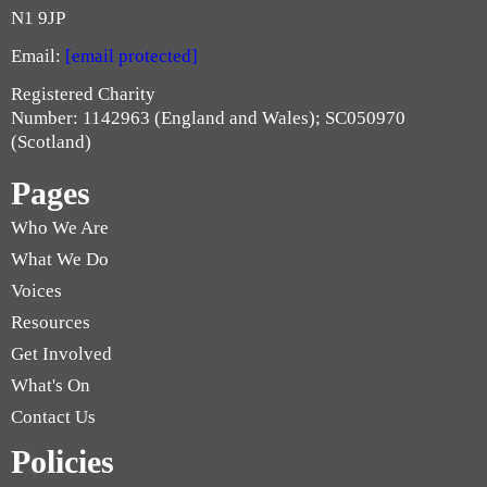
N1 9JP
Email:
[email protected]
Registered Charity
Number: 1142963 (England and Wales); SC050970
(Scotland)
Pages
Who We Are
What We Do
Voices
Resources
Get Involved
What's On
Contact Us
Policies