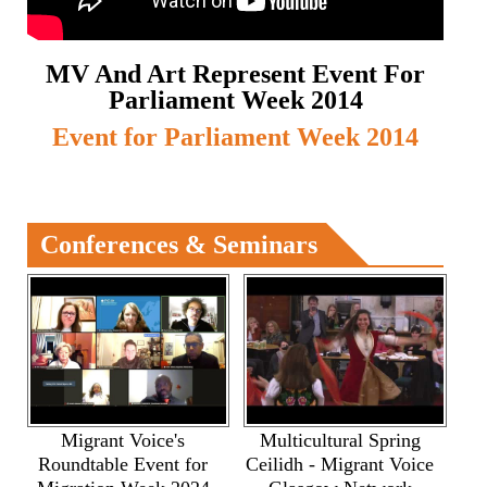
MV And Art Represent Event For
Parliament Week 2014
Event for Parliament Week 2014
Conferences & Seminars
Migrant Voice's
Multicultural Spring
Roundtable Event for
Ceilidh - Migrant Voice