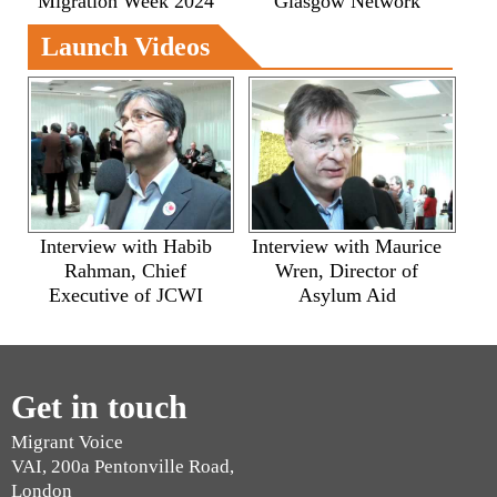
Migration Week 2024
Glasgow Network
Launch Videos
Interview with Habib
Interview with Maurice
Rahman, Chief
Wren, Director of
Executive of JCWI
Asylum Aid
Get in touch
Migrant Voice
VAI, 200a Pentonville Road,
London