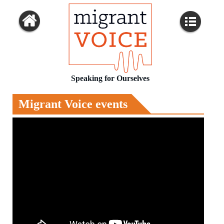
Speaking for Ourselves
Migrant Voice events