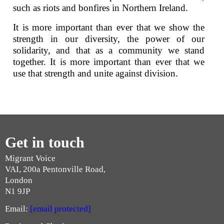
such as riots and bonfires in Northern Ireland.
It is more important than ever that we show the
strength in our diversity, the power of our
solidarity, and that as a community we stand
together. It is more important than ever that we
use that strength and unite against division.
Get in touch
Migrant Voice
VAI, 200a Pentonville Road,
London
N1 9JP
Email:
[email protected]