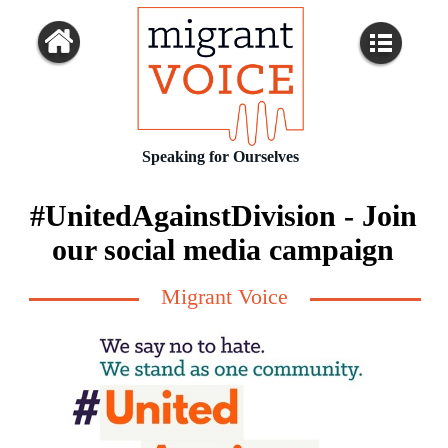
Speaking for Ourselves
#UnitedAgainstDivision - Join
our social media campaign
Migrant Voice