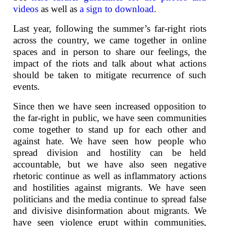
videos
as well as
a sign to download
.
Last year, following the summer’s far-right riots
across the country, we came together in online
spaces and in person to share our feelings, the
impact of the riots and talk about what actions
should be taken to mitigate recurrence of such
events.
Since then we have seen increased opposition to
the far-right in public, we have seen communities
come together to stand up for each other and
against hate. We have seen how people who
spread division and hostility can be held
accountable, but we have also seen negative
rhetoric continue as well as inflammatory actions
and hostilities against migrants. We have seen
politicians and the media continue to spread false
and divisive disinformation about migrants. We
have seen violence erupt within communities,