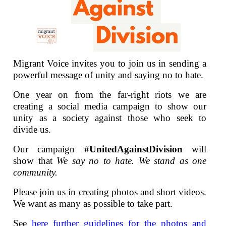
Migrant Voice invites you to join us in sending a
powerful message of unity and saying no to hate.
One year on from the far-right riots we are
creating a social media campaign to show our
unity as a society against those who seek to
divide us.
Our campaign
#UnitedAgainstDivision
will
show that
We say no to hate. We stand as one
community.
Please join us in creating photos and short videos.
We want as many as possible to take part.
See
here further guidelines for the photos and