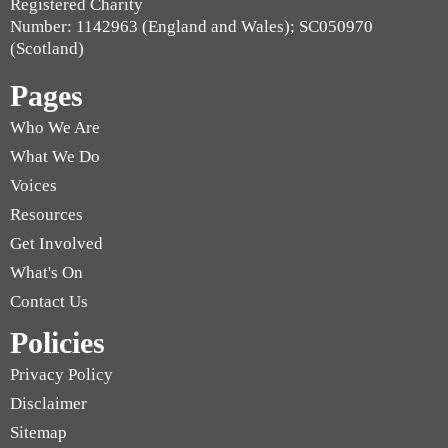
Registered Charity
Number: 1142963 (England and Wales); SC050970
(Scotland)
Pages
Who We Are
What We Do
Voices
Resources
Get Involved
What's On
Contact Us
Policies
Privacy Policy
Disclaimer
Sitemap