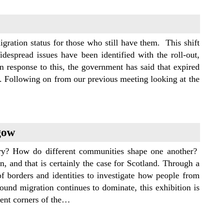
ration status for those who still have them. This shift
despread issues have been identified with the roll-out,
n response to this, the government has said that expired
l. Following on from our previous meeting looking at the
gow
y? How do different communities shape one another?
, and that is certainly the case for Scotland. Through a
of borders and identities to investigate how people from
round migration continues to dominate, this exhibition is
rent corners of the…