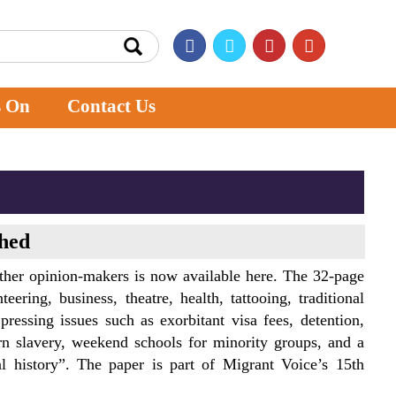
s On
Contact Us
ched
ther opinion-makers is now available here. The 32-page
ering, business, theatre, health, tattooing, traditional
 pressing issues such as exorbitant visa fees, detention,
 slavery, weekend schools for minority groups, and a
al history”. The paper is part of Migrant Voice’s 15th