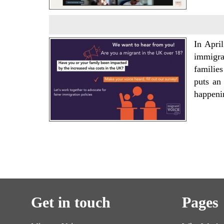
In Apri
immigra
families
puts an
happeni
Get in touch
Pages