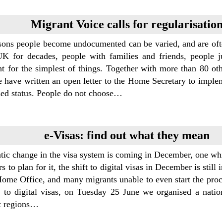
Migrant Voice calls for regularisatio
sons people become undocumented can be varied, and are ofte
UK for decades, people with families and friends, people jus
ht for the simplest of things. Together with more than 80 ot
e have written an open letter to the Home Secretary to implem
sed status. People do not choose…
e-Visas: find out what they mean
tic change in the visa system is coming in December, one whi
rs to plan for it, the shift to digital visas in December is stil
ome Office, and many migrants unable to even start the proces
l to digital visas, on Tuesday 25 June we organised a nati
nt regions…