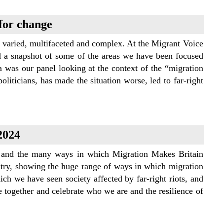
 for change
e varied, multifaceted and complex. At the Migrant Voice
d a snapshot of some of the areas we have been focused
a was our panel looking at the context of the “migration
liticians, has made the situation worse, led to far-right
2024
es and the many ways in which Migration Makes Britain
ntry, showing the huge range of ways in which migration
ch we have seen society affected by far-right riots, and
e together and celebrate who we are and the resilience of