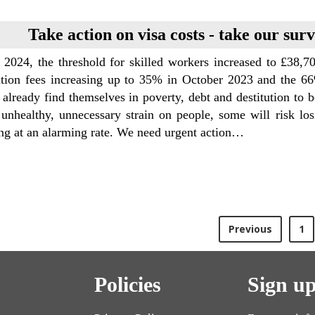
Take action on visa costs - take our sur
l 2024, the threshold for skilled workers increased to £38,
tion fees increasing up to 35% in October 2023 and the 66
 already find themselves in poverty, debt and destitution to be
 unhealthy, unnecessary strain on people, some will risk lo
ng at an alarming rate. We need urgent action…
Previous
1
Policies
Sign up