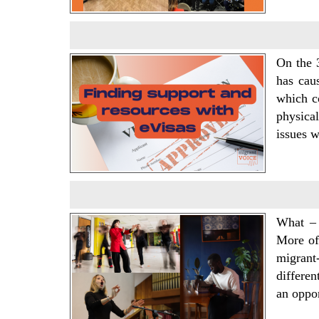
On the 
has cau
which co
physical
issues 
What – 
More oft
migrant
differen
an oppo