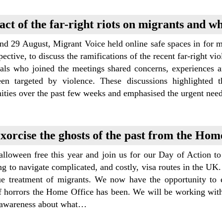
ct of the far-right riots on migrants and w
nd 29 August, Migrant Voice held online safe spaces in for 
pective, to discuss the ramifications of the recent far-right v
uals who joined the meetings shared concerns, experiences 
en targeted by violence. These discussions highlighted 
ties over the past few weeks and emphasised the urgent nee
xorcise the ghosts of the past from the Hom
lloween free this year and join us for our Day of Action to
ng to navigate complicated, and costly, visa routes in the UK.
ue treatment of migrants. We now have the opportunity to e
f horrors the Home Office has been. We will be working with 
e awareness about what…