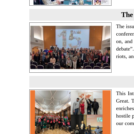
The 
The issu
confere
on, and 
debate”.
riots, a
This In
Great. 
enriches
hostile 
our com