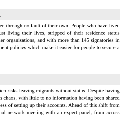
n
n through no fault of their own. People who have lived
t living their lives, stripped of their residence status
her organisations, and with more than 145 signatories in
ent policies which make it easier for people to secure a
ch risks leaving migrants without status. Despite having
l in chaos, with little to no information having been shared
s of setting up their accounts. Ahead of this shift from
onal network meeting with an expert panel, from across