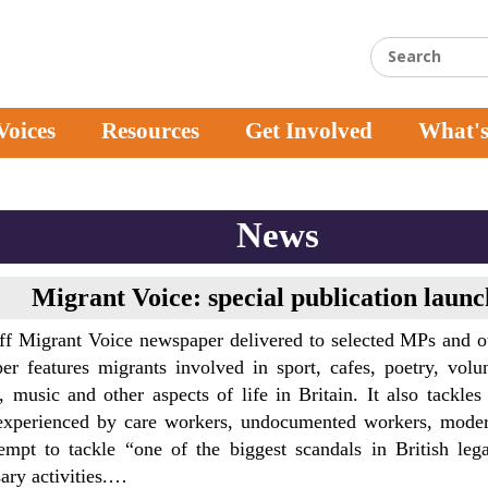
Voices
Resources
Get Involved
What'
News
Migrant Voice: special publication laun
ff Migrant Voice newspaper delivered to selected MPs and o
r features migrants involved in sport, cafes, poetry, volunte
, music and other aspects of life in Britain. It also tackles
experienced by care workers, undocumented workers, modern
empt to tackle “one of the biggest scandals in British leg
ary activities.…