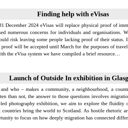
Finding help with eVisas
31 December 2024 eVisas will replace physical proof of immig
sed numerous concerns for individuals and organisations. Wi
uld risk leaving some people lacking proof of their status. I
 proof will be accepted until March for the purposes of trave
with the eVisa system we have compiled a brief resource…
Launch of Outside In exhibition in Glas
and who – makes a community, a neighbourhood, a countr
en than not, the answer to those questions involves migration
-led photography exhibition, we aim to explore the fluidity 
t countries bring the world to Scotland. As hostile rhetoric a
rtunity to focus on how deeply migration has connected diffe