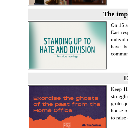
The impa
On 15 a
East res
individ
have be
communi
E
Keep Ha
struggli
grotesq
house o
to rais