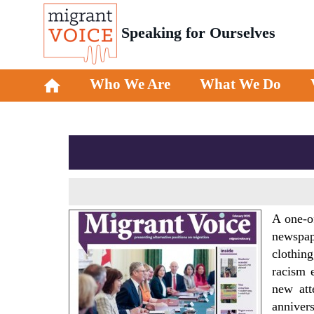
Speaking for Ourselves
Who We Are
What We Do
A one-o
newspape
clothing
racism 
new att
annivers