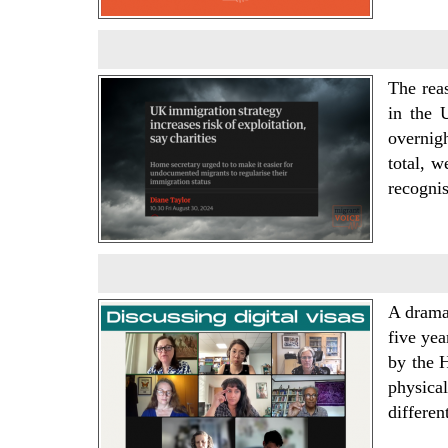
The rea
in the 
overnig
total, w
recogni
A drama
five yea
by the H
physica
differe