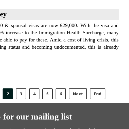
vey
700 & spousal visas are now £29,000. With the visa and
% increase to the Immigration Health Surcharge, many
 able to pay for these. Amid a cost of living crisis, this
sing status and becoming undocumented, this is already
2
3
4
5
6
Next
End
 for our mailing list