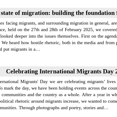
state of migration: building the foundation
es facing migrants, and surrounding migration in general, ar
nce, held on the 27th and 28th of February 2025, we covere
looked deeper into the issues themselves. First on the agend
 We heard how hostile rhetoric, both in the media and from po
nd put migrants in a…
Celebrating International Migrants Day 
ternational Migrants' Day we are celebrating migrants’ liv
To mark the day, we have been holding events across the cou
 communities and the country as a whole. After a year in whi
political rhetoric around migrants increase, we wanted to com
munities. Through photographs and poetry, stories and…