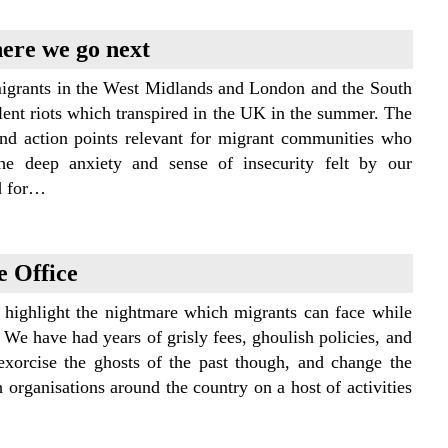
here we go next
migrants in the West Midlands and London and the South
iolent riots which transpired in the UK in the summer. The
and action points relevant for migrant communities who
the deep anxiety and sense of insecurity felt by our
d for…
e Office
 highlight the nightmare which migrants can face while
 We have had years of grisly fees, ghoulish policies, and
xorcise the ghosts of the past though, and change the
organisations around the country on a host of activities