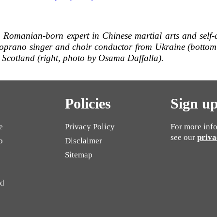
a Romanian-born expert in Chinese martial arts and se
lf
oprano singer and choir conductor from Ukraine (bottom 
 Scotland (right, photo by Osama Daffalla).
Policies
Sign up
e
Privacy Policy
For more info
see our
priva
o
Disclaimer
Sitemap
ed