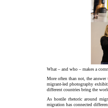
What – and who – makes a commu
More often than not, the answer t
migrant-led photography exhibiti
different countries bring the wor
As hostile rhetoric around mig
migration has connected different