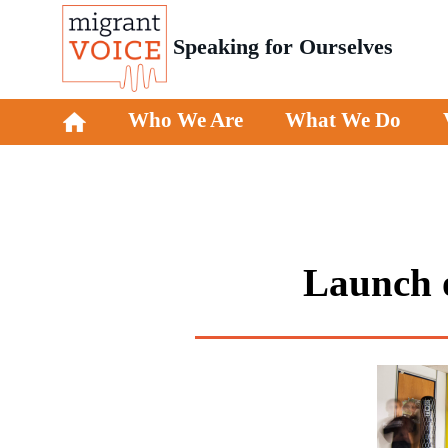
Speaking for Ourselves
Who We Are
What We Do
Launch o