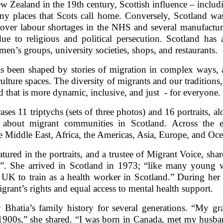
ew Zealand in the 19th century, Scottish influence – inclu
any places that Scots call home. Conversely, Scotland was
cover labour shortages in the NHS and several manufacturi
ue to religious and political persecution. Scotland h
n’s groups, university societies, shops, and restaurants.
s been shaped by stories of migration in complex ways, a
 culture spaces. The diversity of migrants and our tradition
nd that is more dynamic, inclusive, and just - for everyone.
ases 11 triptychs (sets of three photos) and 16 portraits, a
d about migrant communities in Scotland. Across the 
 Middle East, Africa, the Americas, Asia, Europe, and Oce
atured in the portraits, and a trustee of Migrant Voice, sha
”. She arrived in Scotland in 1973; “like many youn
e UK to train as a health worker in Scotland.” During he
ant’s rights and equal access to mental health support.
 Bhatia’s family history for several generations. “My gr
 1900s,” she shared. “I was born in Canada, met my hus