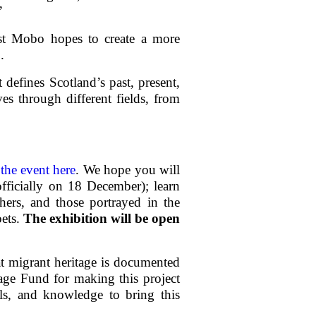
”
ist Mobo hopes to create a more
.
 defines Scotland’s past, present,
es through different fields, from
the event here
. We hope you will
officially on 18 December); learn
ers, and those portrayed in the
oets.
The exhibition will be open
hat migrant heritage is documented
tage Fund for making this project
lls, and knowledge to bring this