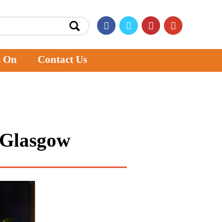
s On
Contact Us
n Glasgow