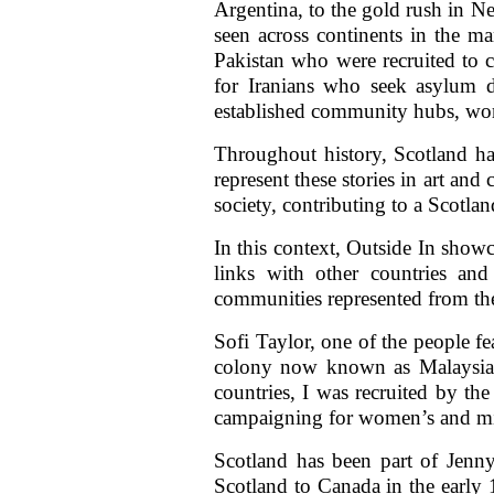
Argentina, to the gold rush in N
seen across continents in the m
Pakistan who were recruited to 
for Iranians who seek asylum d
established community hubs, wome
Throughout history, Scotland ha
represent these stories in art and
society, contributing to a Scotla
In this context, Outside In showc
links with other countries an
communities represented from the
Sofi Taylor, one of the people fe
colony now known as Malaysia
countries, I was recruited by th
campaigning for women’s and migr
Scotland has been part of Jenny
Scotland to Canada in the early