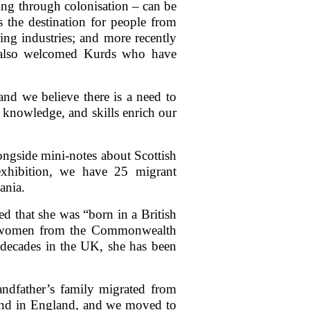
ding through colonisation – can be
 the destination for people from
ng industries; and more recently
as also welcomed Kurds who have
nd we believe there is a need to
s, knowledge, and skills enrich our
longside mini-notes about Scottish
exhibition, we have 25 migrant
ania.
red that she was “born in a British
g women from the Commonwealth
r decades in the UK, she has been
andfather’s family migrated from
band in England, and we moved to