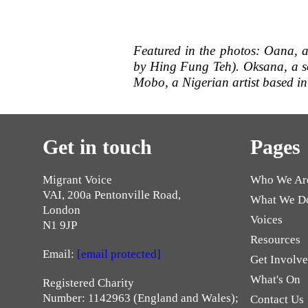
Featured in the photos: Oana, 
by Hing Fung Teh). Oksana, a s
Mobo, a Nigerian artist based in
Get in touch
Pages
Migrant Voice
Who We Ar
VAI, 200a Pentonville Road,
What We D
London
Voices
N1 9JP
Resources
Email:
[email protected]
Get Involv
What's On
Registered Charity
Number: 1142963 (England and Wales);
Contact Us