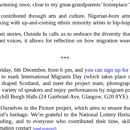
winning once, close to my great-grandparents’ homeplace.
contributed through arts and culture. Nigerian-born art
king with up-and-coming ethnic minority artists in hip-hop
t stories, Outside In calls us to embrace the diversity that
t voices, it allows for reflection on how migration weav
***
Friday, 6th December, from 6 pm, and
you can sign up for 
on to mark International Migrants Day (which takes place 
haped Scotland, and meet the project team, photograph
 a variety of speakers and enjoy performances by migrant p
ryhill Burgh Halls (24 Gairbraid Ave, Glasgow, G20 8YE).
g Ourselves in the Picture project, which aims to ensure t
nd’s heritage. We’re grateful to the National Lottery Heri
nding, and to everyone who contributed their time, ski
rmation contact
.
[email protected]