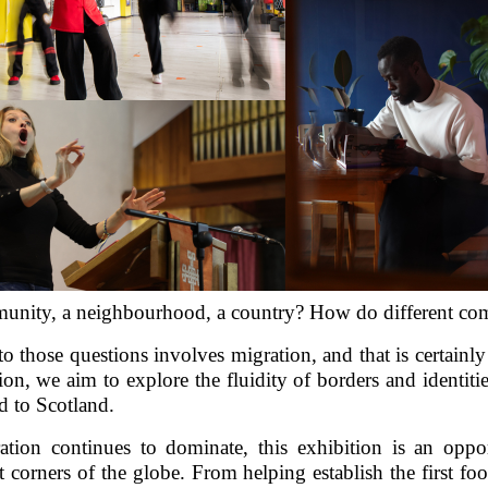
nity, a neighbourhood, a country? How do different co
o those questions involves migration, and that is certainl
on, we aim to explore the fluidity of borders and identiti
ld to Scotland.
ration continues to dominate, this exhibition is an opp
 corners of the globe. From helping establish the first foot