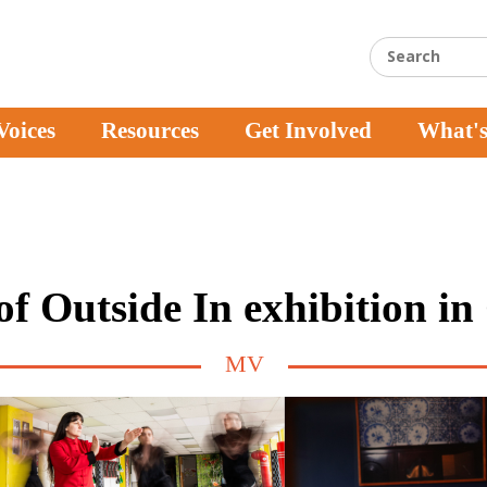
Voices
Resources
Get Involved
What'
f Outside In exhibition i
MV