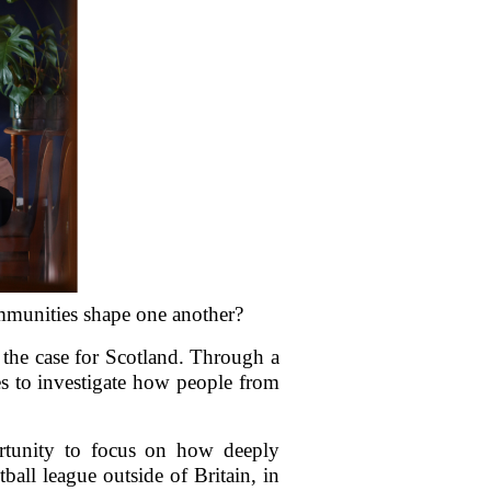
mmunities shape one another?
y the case for Scotland. Through a
es to investigate how people from
ortunity to focus on how deeply
ball league outside of Britain, in