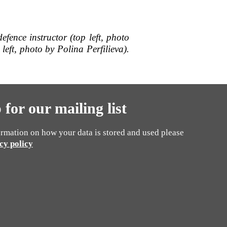
-defence instructor (top left, photo
left, photo by
Polina Perfilieva).
 for our mailing list
rmation on how your data is stored and used please
cy policy