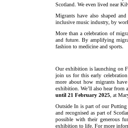
Scotland. We even lived near Kil
Migrants have also shaped and 
inclusive music industry, by wor
More than a celebration of migran
and future. By amplifying migran
fashion to medicine and sports.
Our exhibition is launching on 
join us for this early celebrati
more about how migrants have s
exhibition. We’ll also hear from
until 21 February 2025
, at Ma
Outside In is part of our Puttin
and recognised as part of Scotla
possible with their generous fu
exhibition to life. For more info