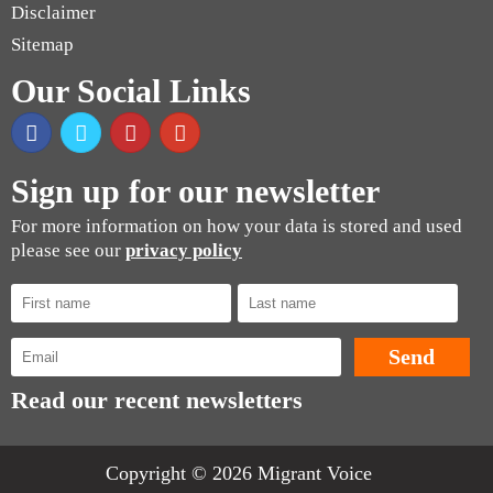
Disclaimer
Sitemap
Our Social Links
Sign up for our newsletter
For more information on how your data is stored and used
please see our
privacy policy
Read our recent newsletters
Copyright © 2026 Migrant Voice