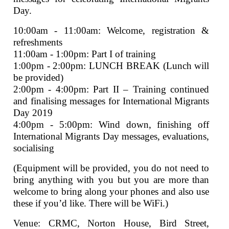
Day.
10:00am - 11:00am: Welcome, registration &
refreshments
11:00am - 1:00pm: Part I of training
1:00pm - 2:00pm: LUNCH BREAK (Lunch will
be provided)
2:00pm - 4:00pm: Part II – Training continued
and finalising messages for International Migrants
Day 2019
4:00pm - 5:00pm: Wind down, finishing off
International Migrants Day messages, evaluations,
socialising
(Equipment will be provided, you do not need to
bring anything with you but you are more than
welcome to bring along your phones and also use
these if you’d like. There will be WiFi.)
Venue: CRMC, Norton House, Bird Street,