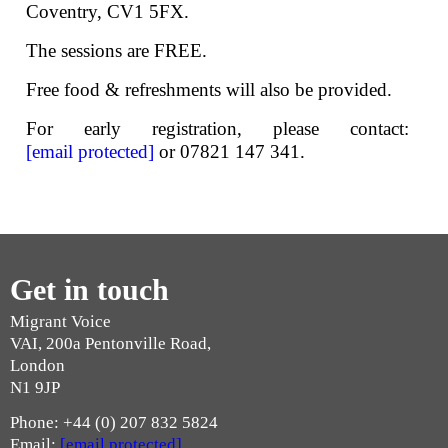
Coventry, CV1 5FX.
The sessions are FREE.
Free food & refreshments will also be provided.
For early registration, please contact:
[email protected]
or 07821 147 341.
Get in touch
Migrant Voice
VAI, 200a Pentonville Road,
London
N1 9JP
Phone: +44 (0) 207 832 5824
Email:
[email protected]