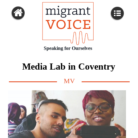
Speaking for Ourselves
Media Lab in Coventry
MV