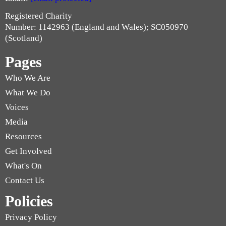
Registered Charity
Number: 1142963 (England and Wales); SC050970
(Scotland)
Pages
Who We Are
What We Do
Voices
Media
Resources
Get Involved
What's On
Contact Us
Policies
Privacy Policy