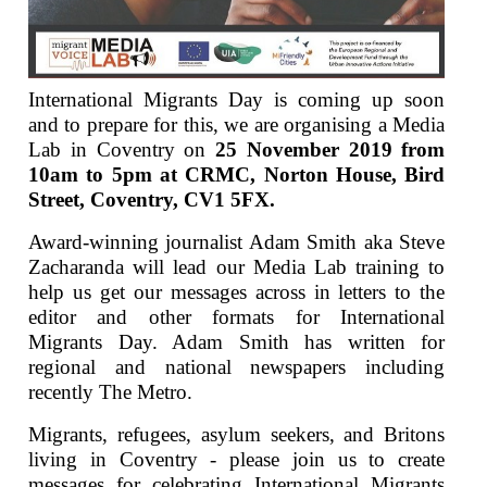
International Migrants Day is coming up soon
and to prepare for this, we are organising a Media
Lab in Coventry on
25 November 2019 from
10am to 5pm
at CRMC, Norton House, Bird
Street, Coventry, CV1 5FX.
Award-winning journalist Adam Smith aka Steve
Zacharanda will lead our Media Lab training to
help us get our messages across in letters to the
editor and other formats for International
Migrants Day. Adam Smith has written for
regional and national newspapers including
recently The Metro.
Migrants, refugees, asylum seekers, and Britons
living in Coventry - please join us to create
messages for celebrating International Migrants