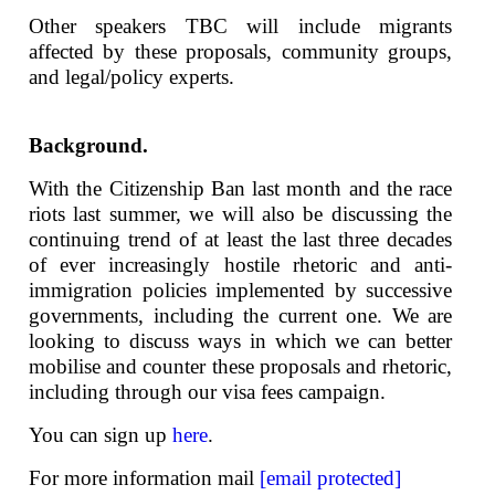
Other speakers TBC will include migrants
affected by these proposals, community groups,
and legal/policy experts.
Background.
With the Citizenship Ban last month and the race
riots last summer, we will also be discussing the
continuing trend of at least the last three decades
of ever increasingly hostile rhetoric and anti-
immigration policies implemented by successive
governments, including the current one. We are
looking to discuss ways in which we can better
mobilise and counter these proposals and rhetoric,
including through our visa fees campaign.
You can sign up
here
.
For more information mail
[email protected]