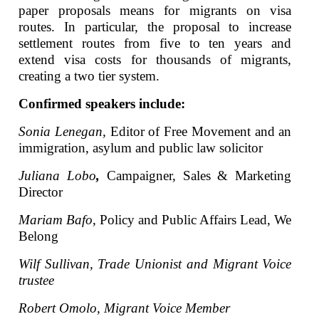
paper proposals means for migrants on visa
routes. In particular, the proposal to increase
settlement routes from five to ten years and
extend visa costs for thousands of migrants,
creating a two tier system.
Confirmed speakers include:
Sonia Lenegan,
Editor of Free Movement and an
immigration, asylum and public law solicitor
Juliana Lobo
,
Campaigner, Sales & Marketing
Director
Mariam Bafo
, Policy and Public Affairs Lead, We
Belong
Wilf Sullivan, Trade Unionist and Migrant Voice
trustee
Robert Omolo, Migrant Voice Member