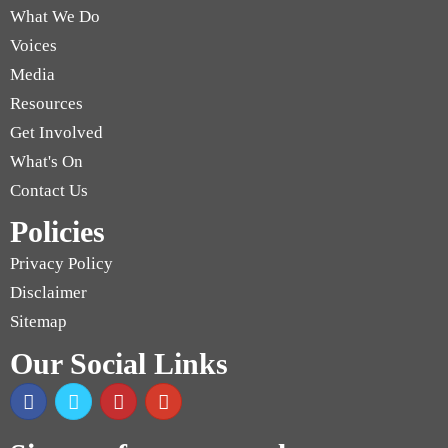
What We Do
Voices
Media
Resources
Get Involved
What's On
Contact Us
Policies
Privacy Policy
Disclaimer
Sitemap
Our Social Links