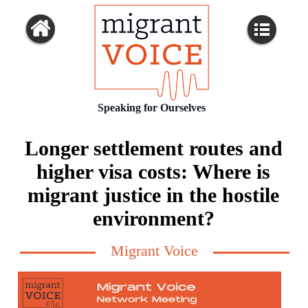
Speaking for Ourselves
Longer settlement routes and
higher visa costs: Where is
migrant justice in the hostile
environment?
Migrant Voice