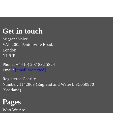
Get in touch
Migrant Voice
VAI, 200a Pentonville Road,
London
N1 9JP
Phone: +44 (0) 207 832 5824
Email:
[email protected]
Registered Charity
Number: 1142963 (England and Wales); SC050970
(Scotland)
Pages
Who We Are