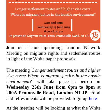
Join us at our upcoming London Network
Meeting on migrants rights and settlement routes
in light of the White paper proposals.
The meeting
'Longer settlement routes and higher
visa costs: Where is migrant justice in the hostile
environment?’
will take place in person on
Wednesday 25th June from 6pm to 8pm
at
200A Pentonville Road, London N1 JP
. Food
and refreshments will be provided. Sign up
here
At the meeting will be looking at what the White