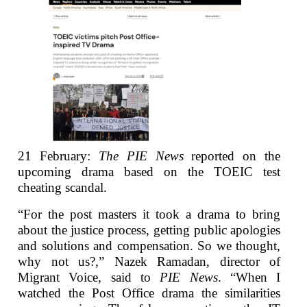
21 February:
The PIE News
reported on the
upcoming drama based on the TOEIC test
cheating scandal.
“For the post masters it took a drama to bring
about the justice process, getting public apologies
and solutions and compensation. So we thought,
why not us?,” Nazek Ramadan, director of
Migrant Voice, said to
PIE News
. “When I
watched the Post Office drama the similarities