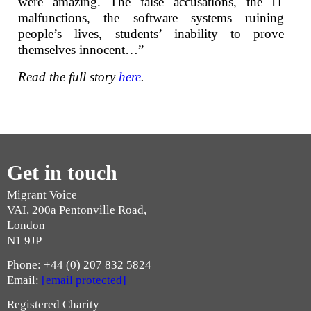
were amazing. The false accusations, the IT
malfunctions, the software systems ruining
people’s lives, students’ inability to prove
themselves innocent…”
Read the full story
here
.
Get in touch
Migrant Voice
VAI, 200a Pentonville Road,
London
N1 9JP
Phone: +44 (0) 207 832 5824
Email:
[email protected]
Registered Charity