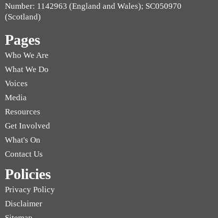
Number: 1142963 (England and Wales); SC050970
(Scotland)
Pages
Who We Are
What We Do
Voices
Media
Resources
Get Involved
What's On
Contact Us
Policies
Privacy Policy
Disclaimer
Sitemap