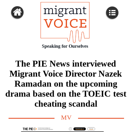
Speaking for Ourselves
The PIE News interviewed
Migrant Voice Director Nazek
Ramadan on the upcoming
drama based on the TOEIC test
cheating scandal
MV