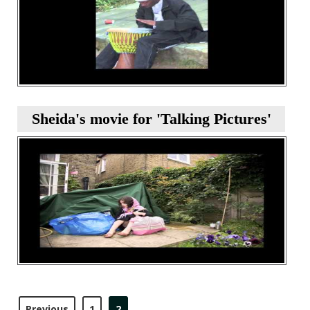
Sheida's movie for 'Talking Pictures'
Previous
1
2