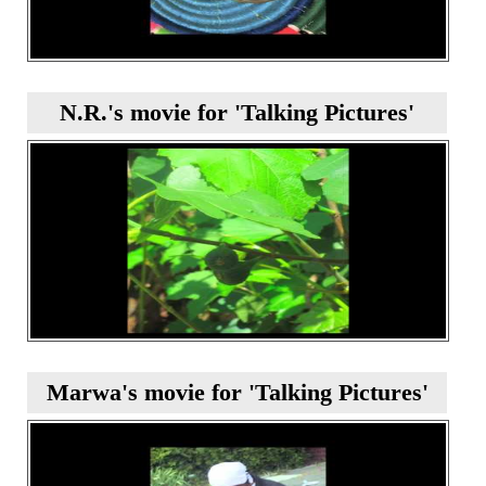
N.R.'s movie for 'Talking Pictures'
Marwa's movie for 'Talking Pictures'