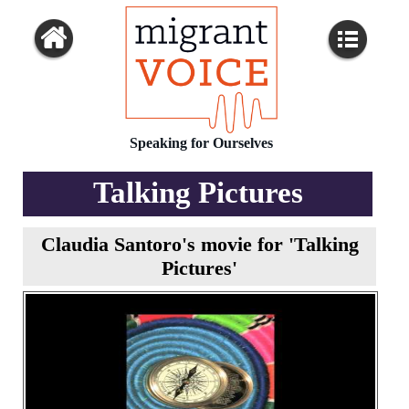
Speaking for Ourselves
Talking Pictures
Claudia Santoro's movie for 'Talking
Pictures'