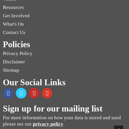
Resources
Get Involved
What's On
Contact Us
Policies
Privacy Policy
Disclaimer
Sitemap
Our Social Links
Sign up for our mailing list
For more information on how your data is stored and used
please see our
privacy policy