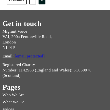
Get in touch
Migrant Voice
VAI, 200a Pentonville Road,
London
N1 9JP
Email:
[email protected]
Registered Charity
Number: 1142963 (England and Wales); SC050970
(Scotland)
Pages
Who We Are
What We Do
Voices