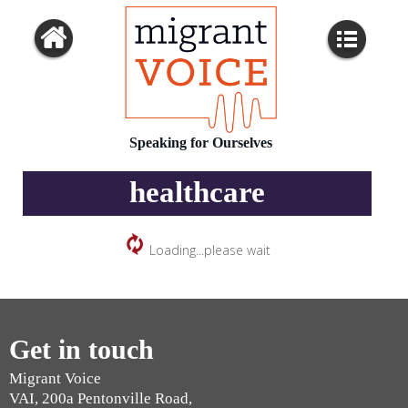
Speaking for Ourselves
healthcare
Loading...please wait
Get in touch
Migrant Voice
VAI, 200a Pentonville Road,