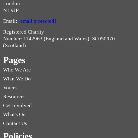
London
N1 9JP
Email:
[email protected]
Registered Charity
Number: 1142963 (England and Wales); SC050970
(Scotland)
Pages
Who We Are
What We Do
Voices
Resources
Get Involved
What's On
Contact Us
Policies