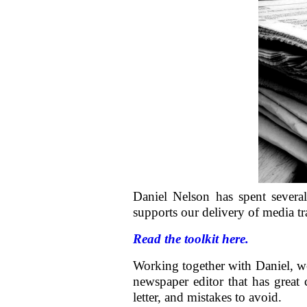
Daniel Nelson has spent several
supports our delivery of media tr
Read the toolkit here.
Working together with Daniel, 
newspaper editor that has great 
letter, and mistakes to avoid.