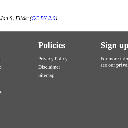
Jon S, Flickr (
CC BY 2.0
)
Policies
Sign up
e
Privacy Policy
For more info
see our
priva
o
Disclaimer
Sitemap
ed