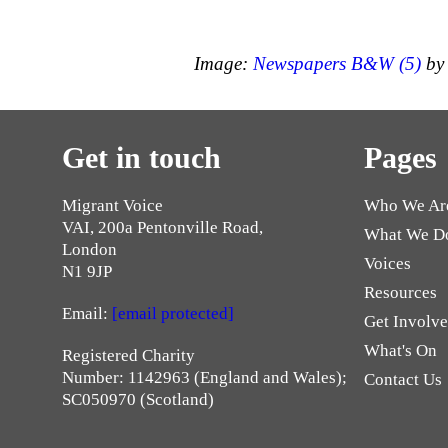
Image:
Newspapers B&W (5)
by 
Get in touch
Pages
Migrant Voice
Who We Ar
VAI, 200a Pentonville Road,
What We D
London
Voices
N1 9JP
Resources
Email:
[email protected]
Get Involv
What's On
Registered Charity
Number: 1142963 (England and Wales);
Contact Us
SC050970 (Scotland)