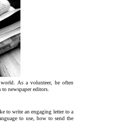
 world. As a volunteer, he often
s to newspaper editors.
e to write an engaging letter to a
 language to use, how to send the