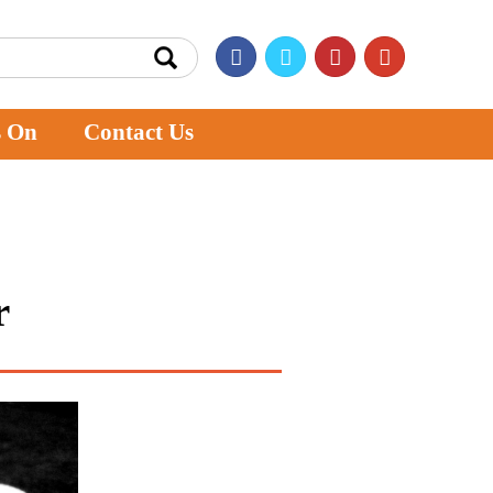
s On
Contact Us
r