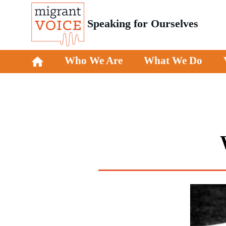
Speaking for Ourselves
Who We Are
What We Do