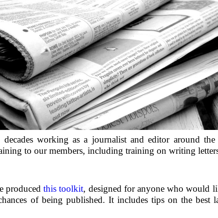
 decades working as a journalist and editor around the
aining to our members, including training on writing letter
we produced
this toolkit
, designed for anyone who would lik
chances of being published. It includes tips on the best