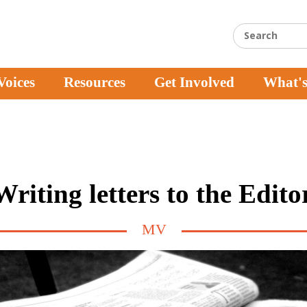
Voices
Resources
Get Involved
What'
Writing letters to the Edito
MV