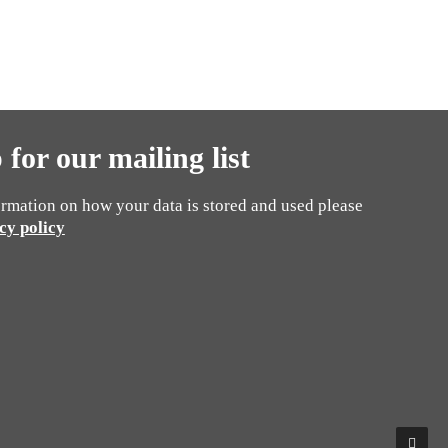
 for our mailing list
rmation on how your data is stored and used please
cy policy