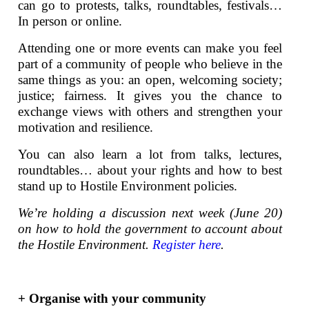
can go to protests, talks, roundtables, festivals…
In person or online.
Attending one or more events can make you feel
part of a community of people who believe in the
same things as you: an open, welcoming society;
justice; fairness. It gives you the chance to
exchange views with others and strengthen your
motivation and resilience.
You can also learn a lot from talks, lectures,
roundtables… about your rights and how to best
stand up to Hostile Environment policies.
We’re holding a discussion next week (June 20)
on how to hold the government to account about
the Hostile Environment.
Register here
.
+ Organise with your community