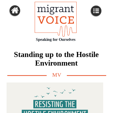
Speaking for Ourselves
Standing up to the Hostile
Environment
MV