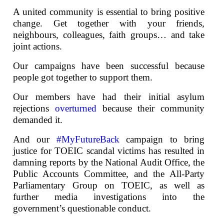
A united community is essential to bring positive
change. Get together with your friends,
neighbours, colleagues, faith groups… and take
joint actions.
Our campaigns have been successful because
people got together to support them.
Our members have had their initial asylum
rejections
overturned
because their community
demanded it.
And our
#MyFutureBack
campaign to bring
justice for TOEIC scandal victims has resulted in
damning reports by the National Audit Office, the
Public Accounts Committee, and the All-Party
Parliamentary Group on TOEIC, as well as
further media investigations into the
government’s questionable conduct.