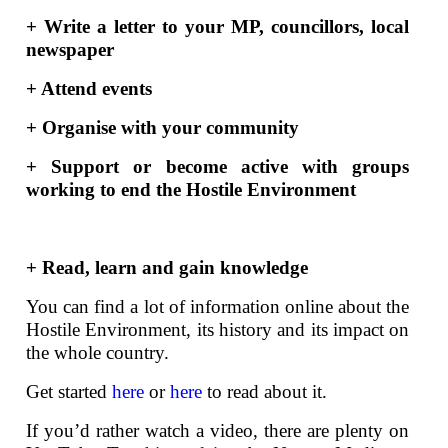
+ Write a letter to your MP, councillors, local
newspaper
+ Attend events
+ Organise with your community
+ Support or become active with groups
working to end the Hostile Environment
+ Read, learn and gain knowledge
You can find a lot of information online about the
Hostile Environment, its history and its impact on
the whole country.
Get started
here
or
here
to read about it.
If you’d rather watch a video, there are plenty on