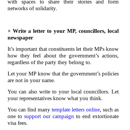
with spaces to share their stories and form
networks of solidarity.
+ Write a letter to your MP, councillors, local
newspaper
It’s important that constituents let their MPs know
how they feel about the government’s actions,
regardless of the party they belong to.
Let your MP know that the government’s policies
are not in your name.
You can also write to your local councillors. Let
your representatives know what you think.
You can find many
template letters online
, such as
one to
support our campaign
to end extortionate
visa fees.