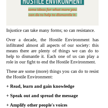
Injustice can take many forms; so can resistance.
Over a decade, the Hostile Environment has
infiltrated almost all aspects of our society: this
means there are plenty of things we can do to
help to dismantle it. Each one of us can play a
role in our fight to end the Hostile Environment.
These are some (more) things you can do to resist
the Hostile Environment:
+ Read, learn and gain knowledge
+ Speak out and spread the message
+ Amplify other people's voices