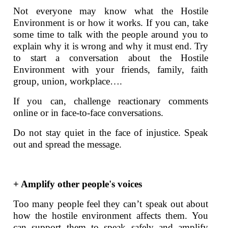
Not everyone may know what the Hostile
Environment is or how it works. If you can, take
some time to talk with the people around you to
explain why it is wrong and why it must end. Try
to start a conversation about the Hostile
Environment with your friends, family, faith
group, union, workplace….
If you can, challenge reactionary comments
online or in face-to-face conversations.
Do not stay quiet in the face of injustice. Speak
out and spread the message.
+ Amplify other people's voices
Too many people feel they can’t speak out about
how the hostile environment affects them. You
can support them to speak safely and amplify