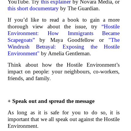
YouTube. Try
this explainer
by Novara Media, or
this short documentary
by The Guardian.
If you’d like to read a book to gain a more
thorough view about the issue, try
“Hostile
Environment: How Immigrants Became
Scapegoats”
by Maya Goodfellow or
"The
Windrush Betrayal: Exposing the Hostile
Environment"
by Amelia Gentleman.
Think about how the Hostile Environment’s
impact on people: your neighbours, co-workers,
friends, and family.
+ Speak out and spread the message
As long as it is safe for you to do so, it is
important that we all speak out against the Hostile
Environment.