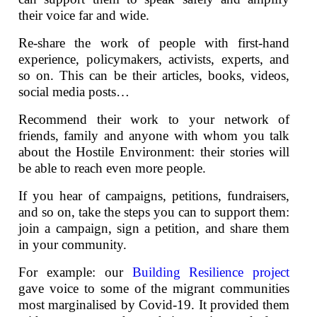
their voice far and wide.
Re-share the work of people with first-hand
experience, policymakers, activists, experts, and
so on. This can be their articles, books, videos,
social media posts…
Recommend their work to your network of
friends, family and anyone with whom you talk
about the Hostile Environment: their stories will
be able to reach even more people.
If you hear of campaigns, petitions, fundraisers,
and so on, take the steps you can to support them:
join a campaign, sign a petition, and share them
in your community.
For example: our
Building Resilience project
gave voice to some of the migrant communities
most marginalised by Covid-19. It provided them