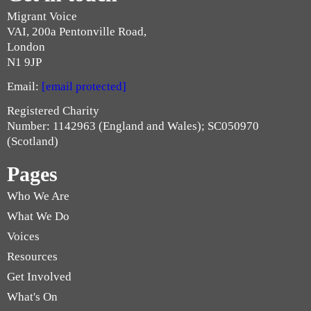
Migrant Voice
VAI, 200a Pentonville Road,
London
N1 9JP
Email:
[email protected]
Registered Charity
Number: 1142963 (England and Wales); SC050970
(Scotland)
Pages
Who We Are
What We Do
Voices
Resources
Get Involved
What's On