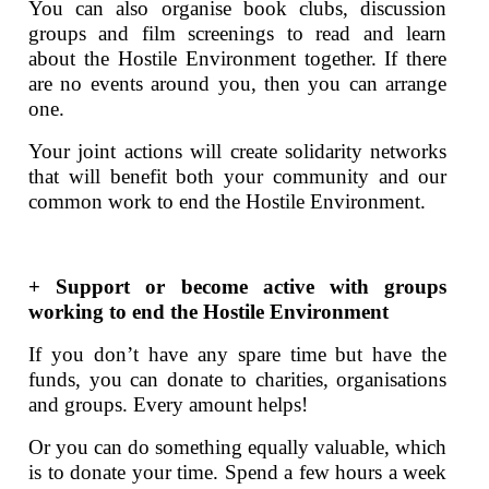
You can also organise book clubs, discussion
groups and film screenings to read and learn
about the Hostile Environment together. If there
are no events around you, then you can arrange
one.
Your joint actions will create solidarity networks
that will benefit both your community and our
common work to end the Hostile Environment.
+ Support or become active with groups
working to end the Hostile Environment
If you don’t have any spare time but have the
funds, you can donate to charities, organisations
and groups. Every amount helps!
Or you can do something equally valuable, which
is to donate your time. Spend a few hours a week