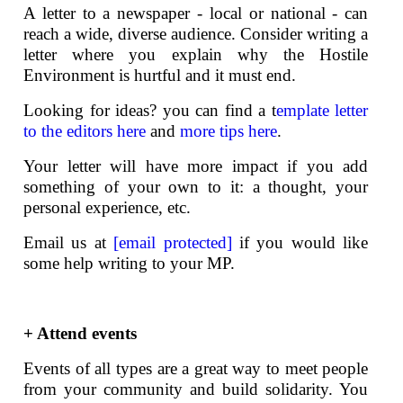
A letter to a newspaper - local or national - can
reach a wide, diverse audience. Consider writing a
letter where you explain why the Hostile
Environment is hurtful and it must end.
Looking for ideas? you can find a t
emplate letter
to the editors here
and
more tips here
.
Your letter will have more impact if you add
something of your own to it: a thought, your
personal experience, etc.
Email us at
[email protected]
if you would like
some help writing to your MP.
+ Attend events
Events of all types are a great way to meet people
from your community and build solidarity. You