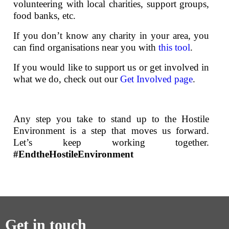
volunteering with local charities, support groups,
food banks, etc.
If you don’t know any charity in your area, you
can find organisations near you with
this tool
.
If you would like to support us or get involved in
what we do, check out our
Get Involved page
.
Any step you take to stand up to the Hostile
Environment is a step that moves us forward.
Let’s keep working together.
#EndtheHostileEnvironment
Get in touch