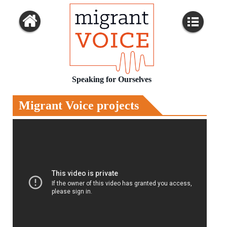
Speaking for Ourselves
Migrant Voice projects