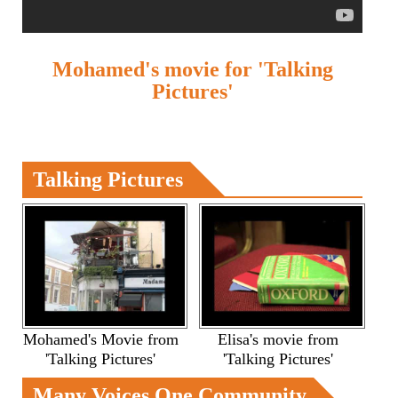
Mohamed's movie for 'Talking
Pictures'
Talking Pictures
Mohamed's Movie from
Elisa's movie from
'Talking Pictures'
'Talking Pictures'
Many Voices One Community