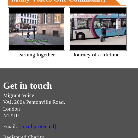
Learning together
Journey of a lifetime
Get in touch
Migrant Voice
VAI, 200a Pentonville Road,
London
N1 9JP
Email:
[email protected]
Registered Charity