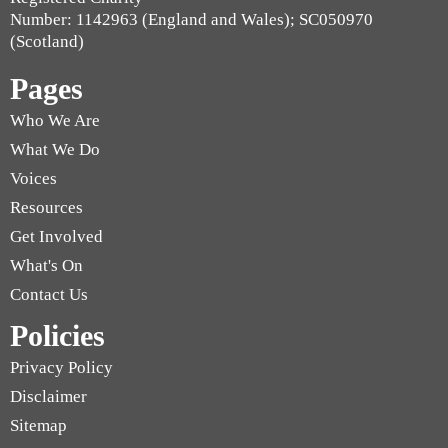
Number: 1142963 (England and Wales); SC050970
(Scotland)
Pages
Who We Are
What We Do
Voices
Resources
Get Involved
What's On
Contact Us
Policies
Privacy Policy
Disclaimer
Sitemap