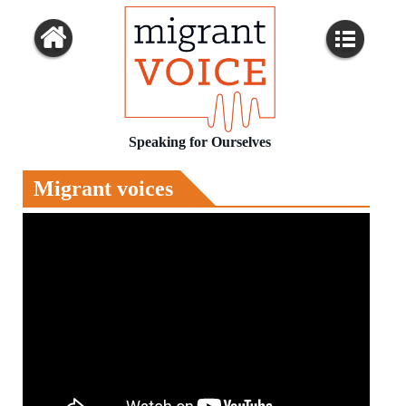
Speaking for Ourselves
Migrant voices