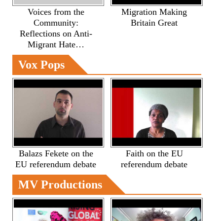
Voices from the
Migration Making
Community:
Britain Great
Reflections on Anti-
Migrant Hate…
Vox Pops
Balazs Fekete on the
Faith on the EU
EU referendum debate
referendum debate
MV Productions