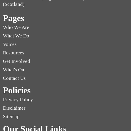
(Scotland)
Pages
Who We Are
What We Do
Voices
Resources
Get Involved
What's On
Contact Us
Policies
Privacy Policy
Disclaimer
Sitemap
Our Social Links