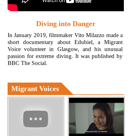
Diving into Danger
In January 2019, filmmaker Vito Milazzo made a
short documentary about Edubiel, a Migrant
Voice volunteer in Glasgow, and his unusual
passion for extreme diving. It was published by
BBC The Social.
Migrant Voices