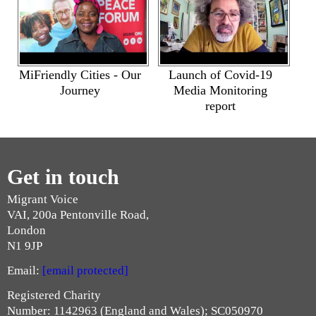
MiFriendly Cities - Our
Launch of Covid-19
Journey
Media Monitoring
report
Get in touch
Migrant Voice
VAI, 200a Pentonville Road,
London
N1 9JP
Email:
[email protected]
Registered Charity
Number: 1142963 (England and Wales); SC050970