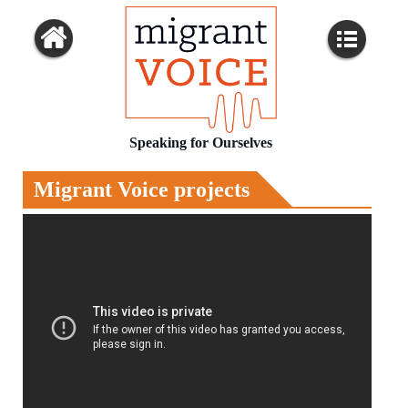
Speaking for Ourselves
Migrant Voice projects