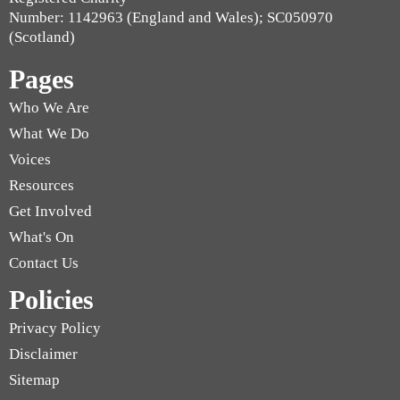
Number: 1142963 (England and Wales); SC050970
(Scotland)
Pages
Who We Are
What We Do
Voices
Resources
Get Involved
What's On
Contact Us
Policies
Privacy Policy
Disclaimer
Sitemap