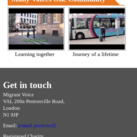
Learning together
Journey of a lifetime
Get in touch
Migrant Voice
VAI, 200a Pentonville Road,
London
N1 9JP
Email:
[email protected]
Registered Charity