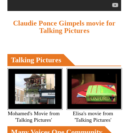
Claudie Ponce Gimpels movie for
Talking Pictures
Talking Pictures
Mohamed's Movie from
Elisa's movie from
'Talking Pictures'
'Talking Pictures'
Many Voices One Community