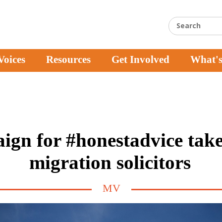
Voices
Resources
Get Involved
What'
gn for #honestadvice take
migration solicitors
MV