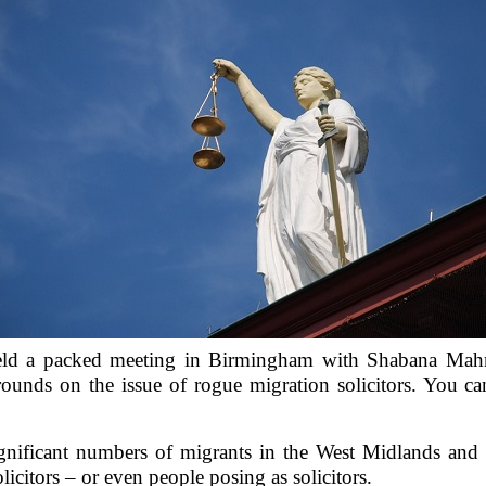
ld a packed meeting in Birmingham with Shabana Mahm
rounds on the issue of rogue migration solicitors. You 
nificant numbers of migrants in the West Midlands and 
icitors – or even people posing as solicitors.