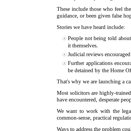
These include those who feel the
guidance, or been given false hope
Stories we have heard include:
People not being told about 
it themselves.
Judicial reviews encouraged
Further applications encour
be detained by the Home Off
That's why we are launching a c
Most solicitors are highly-traine
have encountered, desperate peopl
We want to work with the legal
common-sense, practical regulation 
Ways to address the problem coul