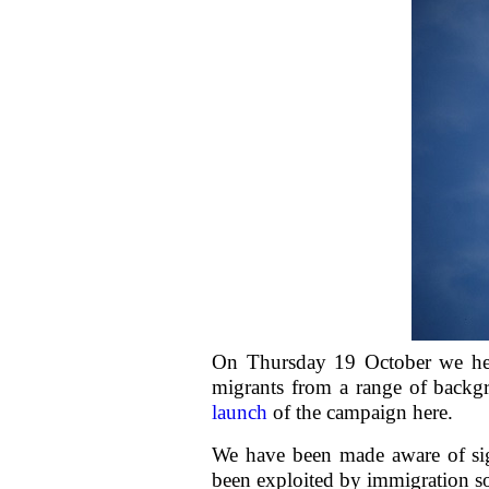
On Thursday 19 October we he
migrants from a range of backg
launch
of the campaign here.
We have been made aware of sig
been exploited by immigration sol