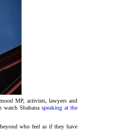
ood MP, activists, lawyers and
can watch Shabana
speaking at the
beyond who feel as if they have