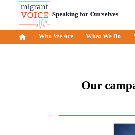
Speaking for Ourselves
Who We Are
What We Do
Our campai