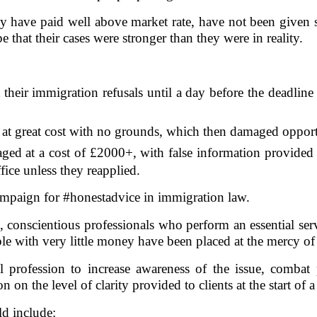
y have paid well above market rate, have not been given s
 that their cases were stronger than they were in reality.
their immigration refusals until a day before the deadline
 at great cost with no grounds, which then damaged opportu
aged at a cost of £2000+, with false information provided
ice unless they reapplied.
ampaign for #honestadvice in immigration law.
d, conscientious professionals who perform an essential se
e with very little money have been placed at the mercy of p
 profession to increase awareness of the issue, combat 
on the level of clarity provided to clients at the start of a
d include: