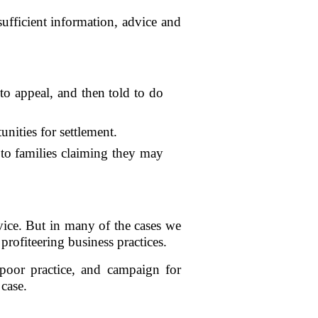
ufficient information, advice and
 to appeal, and then told to do
nities for settlement.
 to families claiming they may
rvice. But in many of the cases we
rofiteering business practices.
poor practice, and campaign for
 case.