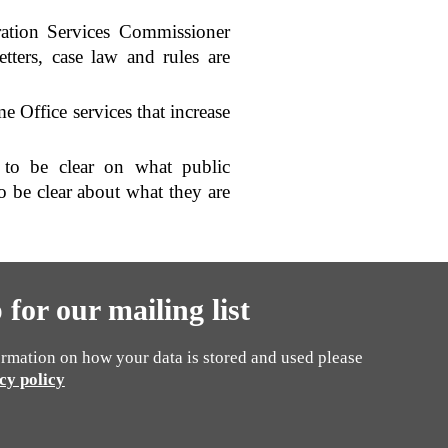
ration Services Commissioner
etters, case law and rules are
e Office services that increase
l to be clear on what public
o be clear about what they are
 for our mailing list
rmation on how your data is stored and used please
cy policy