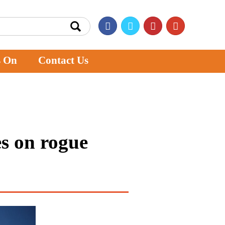
s On
Contact Us
s on rogue