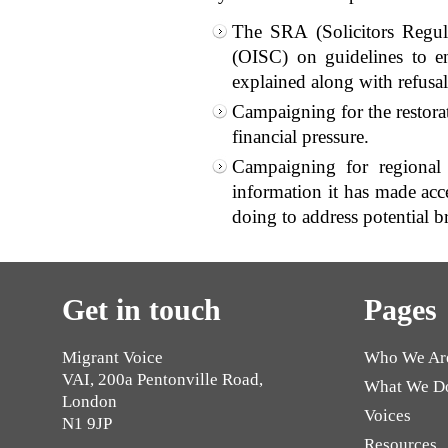
The SRA (Solicitors Regul
(OISC) on guidelines to ens
explained along with refusal 
Campaigning for the restorat
financial pressure.
Campaigning for regional 
information it has made acce
doing to address potential b
Get in touch
Pages
Migrant Voice
Who We Ar
VAI, 200a Pentonville Road,
What We D
London
Voices
N1 9JP
Resources