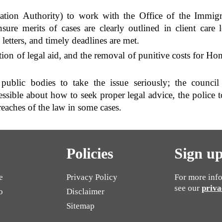
ation Authority) to work with the Office of the Immig
ure merits of cases are clearly outlined in client care l
letters, and timely deadlines are met.
ion of legal aid, and the removal of punitive costs for Hom
public bodies to take the issue seriously; the counci
ssible about how to seek proper legal advice, the police t
reaches of the law in some cases.
Policies
Sign up
e
Privacy Policy
For more info
see our
priva
o
Disclaimer
Sitemap