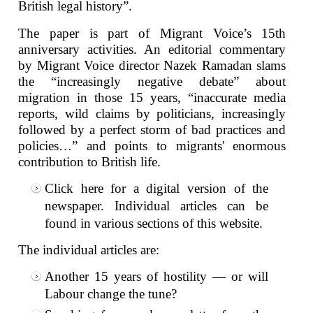
British legal history”.
The paper is part of Migrant Voice’s 15th
anniversary activities. An editorial commentary
by Migrant Voice director Nazek Ramadan slams
the “increasingly negative debate” about
migration in those 15 years, “inaccurate media
reports, wild claims by politicians, increasingly
followed by a perfect storm of bad practices and
policies…” and points to migrants' enormous
contribution to British life.
Click
here
for a digital version of the
newspaper. Individual articles can be
found in various sections of this website.
The individual articles are:
Another 15 years of hostility — or will
Labour change the tune?