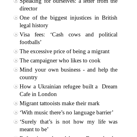
Speaking for ourselves: a letter from the
director
One of the biggest injustices in British
legal history
Visa fees: ‘Cash cows and political
footballs’
The excessive price of being a migrant
The campaigner who likes to cook
Mind your own business - and help the
country
How a Ukrainian refugee built a Dream
Cafe in London
Migrant tattooists make their mark
‘With music there’s no language barrier’
‘Surely that’s is not how my life was
meant to be’