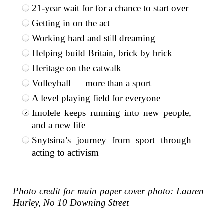
21-year wait for for a chance to start over
Getting in on the act
Working hard and still dreaming
Helping build Britain, brick by brick
Heritage on the catwalk
Volleyball — more than a sport
A level playing field for everyone
Imolele keeps running into new people,
and a new life
Snytsina’s journey from sport through
acting to activism
Photo credit for main paper cover photo: Lauren
Hurley, No 10 Downing Street