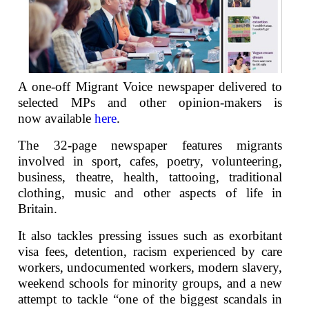
A one-off Migrant Voice newspaper delivered to
selected MPs and other opinion-makers is
now available
here
.
The 32-page newspaper features migrants
involved in sport, cafes, poetry, volunteering,
business, theatre, health, tattooing, traditional
clothing, music and other aspects of life in
Britain.
It also tackles pressing issues such as exorbitant
visa fees, detention, racism experienced by care
workers, undocumented workers, modern slavery,
weekend schools for minority groups, and a new
attempt to tackle “one of the biggest scandals in