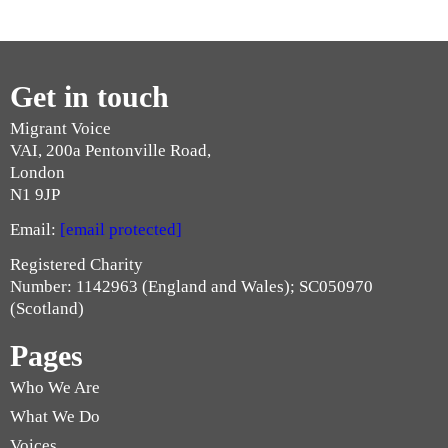
Get in touch
Migrant Voice
VAI, 200a Pentonville Road,
London
N1 9JP
Email:
[email protected]
Registered Charity
Number: 1142963 (England and Wales); SC050970
(Scotland)
Pages
Who We Are
What We Do
Voices