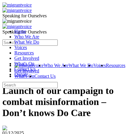
Speaking for Ourselves
Home
Speaking for Ourselves
Who We Are
What We Do
Voices
Resources
Get Involved
What's On
Who We Are
What We Do
Voices
Resources
Contact Us
Get Involved
Donate
What's On
Contact Us
Launch of our campaign to
combat misinformation –
Don’t knows Do Care
01/12/2025