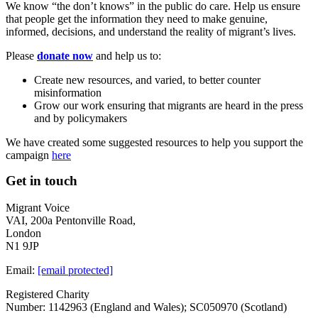
We know “the don’t knows” in the public do care. Help us ensure
that people get the information they need to make genuine,
informed, decisions, and understand the reality of migrant’s lives.
Please
donate now
and help us to:
Create new resources, and varied, to better counter
misinformation
Grow our work ensuring that migrants are heard in the press
and by policymakers
We have created some suggested resources to help you support the
campaign
here
Get in touch
Migrant Voice
VAI, 200a Pentonville Road,
London
N1 9JP
Email:
[email protected]
Registered Charity
Number: 1142963 (England and Wales); SC050970 (Scotland)