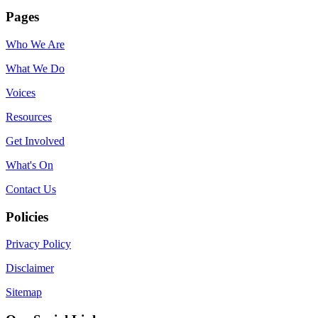
Pages
Who We Are
What We Do
Voices
Resources
Get Involved
What's On
Contact Us
Policies
Privacy Policy
Disclaimer
Sitemap