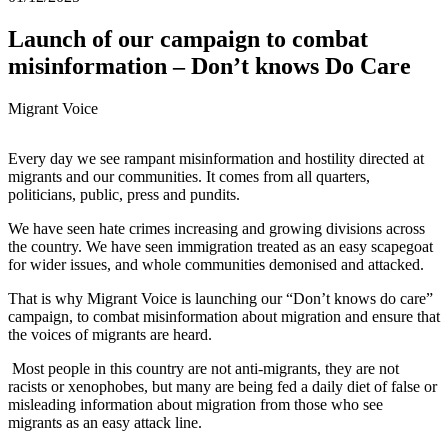
Launch of our campaign to combat
misinformation – Don’t knows Do Care
Migrant Voice
Every day we see rampant misinformation and hostility directed at
migrants and our communities. It comes from all quarters,
politicians, public, press and pundits.
We have seen hate crimes increasing and growing divisions across
the country. We have seen immigration treated as an easy scapegoat
for wider issues, and whole communities demonised and attacked.
That is why Migrant Voice is launching our “Don’t knows do care”
campaign, to combat misinformation about migration and ensure that
the voices of migrants are heard.
Most people in this country are not anti-migrants, they are not
racists or xenophobes, but many are being fed a daily diet of false or
misleading information about migration from those who see
migrants as an easy attack line.