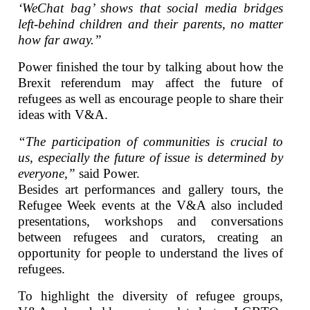
‘WeChat bag’ shows that social media bridges
left-behind children and their parents, no matter
how far away.”
Power finished the tour by talking about how the
Brexit referendum may affect the future of
refugees as well as encourage people to share their
ideas with V&A.
“The participation of communities is crucial to
us, especially the future of issue is determined by
everyone,”
said Power.
Besides art performances and gallery tours, the
Refugee Week events at the V&A also included
presentations, workshops and conversations
between refugees and curators, creating an
opportunity for people to understand the lives of
refugees.
To highlight the diversity of refugee groups,