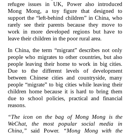
refugee issues in UK, Power also introduced
Mong Mong, a toy figure that designed to
support the “left-behind children” in China, who
rarely see their parents because they move to
work in more developed regions but have to
leave their children in the poor rural area.
In China, the term “migrant” describes not only
people who migrates to other countries, but also
people leaving their home to work in big cities.
Due to the different levels of development
between Chinese cities and countryside, many
people “migrate” to big cities while leaving their
children home because it is hard to bring them
due to school policies, practical and financial
reasons.
“The icon on the bag of Mong Mong is the
WeChat, the most popular social media in
China,”
said Power.
“Mong Mong with the