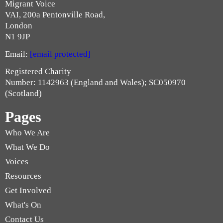
Migrant Voice
VAI, 200a Pentonville Road,
London
N1 9JP
Email:
[email protected]
Registered Charity
Number: 1142963 (England and Wales); SC050970
(Scotland)
Pages
Who We Are
What We Do
Voices
Resources
Get Involved
What's On
Contact Us