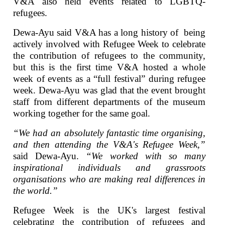
V&A also held events related to LGBTQ-
refugees.
Dewa-Ayu said V&A has a long history of being
actively involved with Refugee Week to celebrate
the contribution of refugees to the community,
but this is the first time V&A hosted a whole
week of events as a “full festival” during refugee
week. Dewa-Ayu was glad that the event brought
staff from different departments of the museum
working together for the same goal.
“We had an absolutely fantastic time organising,
and then attending the V&A's Refugee Week,”
said Dewa-Ayu.
“We worked with so many
inspirational individuals and grassroots
organisations who are making real differences in
the world.”
Refugee Week is the UK's largest festival
celebrating the contribution of refugees and