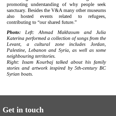
promoting understanding of why people seek
sanctuary. Besides the V&A many other museums
also hosted events related to refugees,
contributing to “our shared future.”
Photo:
Left: Ahmad Makhzoum and Julia
Katerina performed a collection of songs from the
Levant, a cultural zone includes Jordan,
Palestine, Lebanon and Syria, as well as some
neighbouring territories.
Right: Issam Kourbaj talked about his family
stories and artwork inspired by 5th-century BC
Syrian boats.
Get in touch