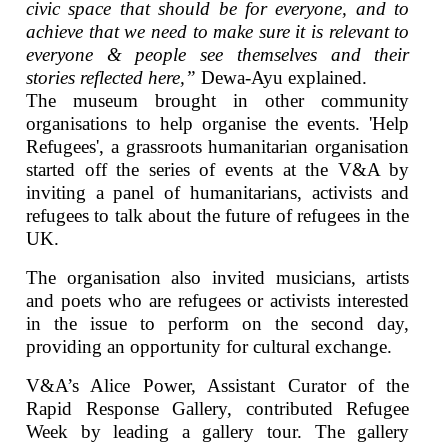
civic space that should be for everyone, and to
achieve that we need to make sure it is relevant to
everyone & people see themselves and their
stories reflected here,”
Dewa-Ayu explained.
The museum brought in other community
organisations to help organise the events. 'Help
Refugees', a grassroots humanitarian organisation
started off the series of events at the V&A by
inviting a panel of humanitarians, activists and
refugees to talk about the future of refugees in the
UK.
The organisation also invited musicians, artists
and poets who are refugees or activists interested
in the issue to perform on the second day,
providing an opportunity for cultural exchange.
V&A’s Alice Power, Assistant Curator of the
Rapid Response Gallery, contributed Refugee
Week by leading a gallery tour. The gallery