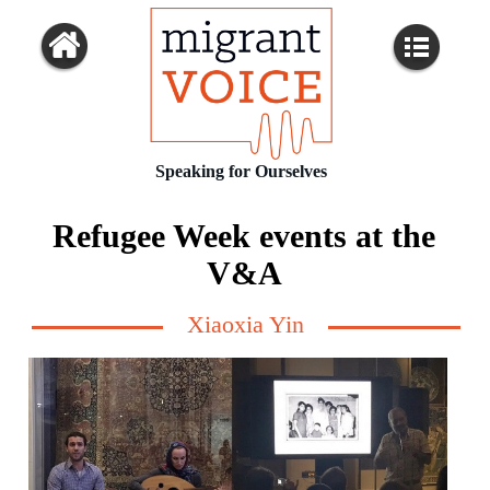
Speaking for Ourselves
Refugee Week events at the
V&A
Xiaoxia Yin