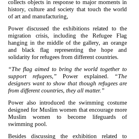
collects objects in response to major moments in
history, culture and society that touch the world
of art and manufacturing,
Power discussed the exhibitions related to the
migration crisis, including the Refugee Flag
hanging in the middle of the gallery, an orange
and black flag representing the hope and
solidarity for refugees from different countries.
“The flag aimed to bring the world together to
support refugees,”
Power explained.
“The
designers want to show that though refugees are
from different countries, they all matter.”
Power also introduced the swimming costume
designed for Muslim women that encourage more
Muslim women to become lifeguards of
swimming pool.
Besides discussing the exhibition related to