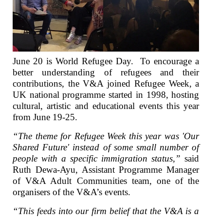
June 20 is World Refugee Day. To encourage a
better understanding of refugees and their
contributions, the V&A joined Refugee Week, a
UK national programme started in 1998, hosting
cultural, artistic and educational events this year
from June 19-25.
“The theme for Refugee Week this year was 'Our
Shared Future' instead of some small number of
people with a specific immigration status,”
said
Ruth Dewa-Ayu, Assistant Programme Manager
of V&A Adult Communities team, one of the
organisers of the V&A’s events.
“This feeds into our firm belief that the V&A is a