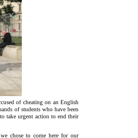
ccused of cheating on an English
usands of students who have been
to take urgent action to end their
s we chose to come here for our