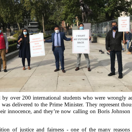
d by over 200 international students who were wrongly a
 was delivered to the Prime Minister. They represent tho
their innocence, and they’re now calling on Boris Johnson 
ition of justice and fairness - one of the many reason