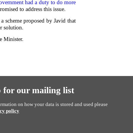
Government had a duty to do more
romised to address this issue.
 a scheme proposed by Javid that
r solution.
e Minister.
 for our mailing list
rmation on how your data is stored and used please
cy policy