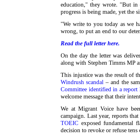
education," they wrote. "But in 
progress is being made, yet the s
"We write to you today as we ha
wrong, to put an end to our dete
Read the full letter here.
On the day the letter was delive
along with Stephen Timms MP a
This injustice was the result of t
Windrush scandal
– and the same
Committee identified in a report 
welcome message that their inten
We at Migrant Voice have been
campaign. Last year, reports tha
TOEIC
exposed fundamental fla
decision to revoke or refuse tens