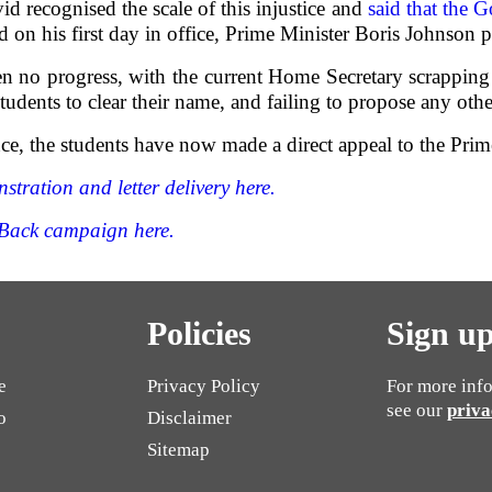
d recognised the scale of this injustice and
said that the 
d on his first day in office, Prime Minister Boris Johnson p
en no progress, with the current Home Secretary scrapping
tudents to clear their name, and failing to propose any othe
nce, the students have now made a direct appeal to the Prim
tration and letter delivery here.
Back campaign here.
Policies
Sign up
e
Privacy Policy
For more info
see our
priva
o
Disclaimer
Sitemap