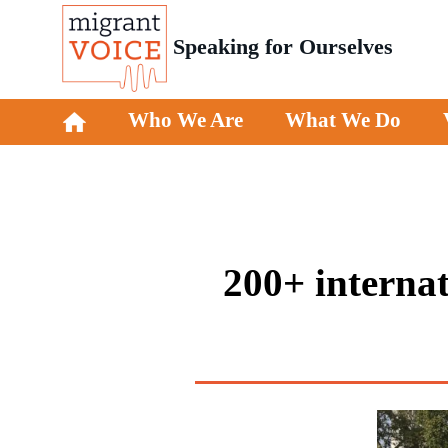
Speaking for Ourselves
Who We Are
What We Do
200+ internat