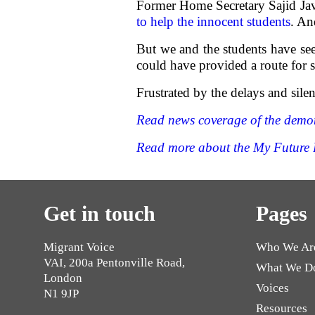
Former Home Secretary Sajid Javi
to help the innocent students
. An
But we and the students have se
could have provided a route for s
Frustrated by the delays and sile
Read news coverage of the demons
Read more about the My Future 
Get in touch
Pages
Migrant Voice
Who We Ar
VAI, 200a Pentonville Road,
What We D
London
Voices
N1 9JP
Resources