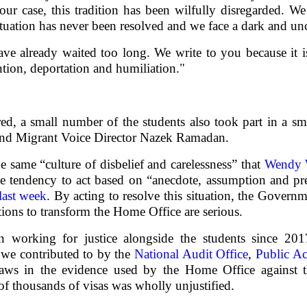
our case, this tradition has been wilfully disregarded. W
ituation has never been resolved and we face a dark and unc
ve already waited too long. We write to you because it is
ntion, deportation and humiliation."
red, a small number of the students also took part in a sm
nd Migrant Voice Director Nazek Ramadan.
he same “culture of disbelief and carelessness” that
Wendy W
 tendency to act based on “anecdote, assumption and pr
last week
. By acting to resolve this situation, the Govern
tions to transform the Home Office are serious.
 working for justice alongside the students since 2
t we contributed to by the
National Audit Office
,
Public A
ws in the evidence used by the Home Office against t
 of thousands of visas was wholly unjustified.