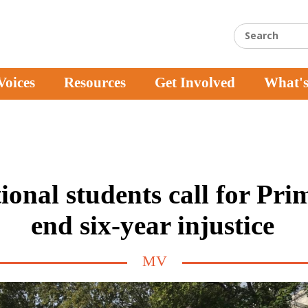
Voices
Resources
Get Involved
What'
ional students call for Pri
end six-year injustice
MV