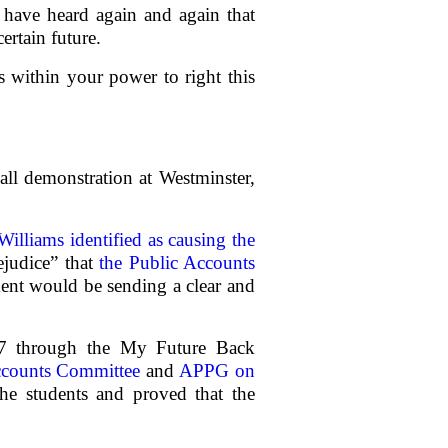
e have heard again and again that
ertain future.
 within your power to right this
all demonstration at Westminster,
illiams identified as causing the
ejudice” that
the Public Accounts
ment would be sending a clear and
017 through the My Future Back
ccounts Committee
and
APPG on
he students and proved that the