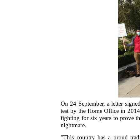
On 24 September, a letter signe
test by the Home Office in 2014
fighting for six years to prove 
nightmare.
"This country has a proud trad