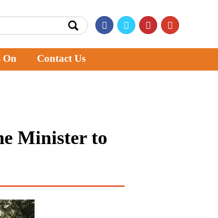
s On
Contact Us
me Minister to