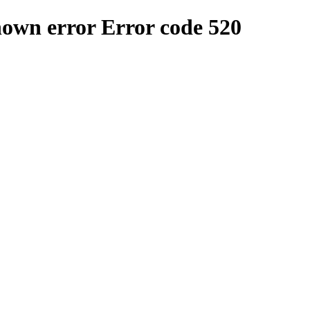
nown error
Error code 520