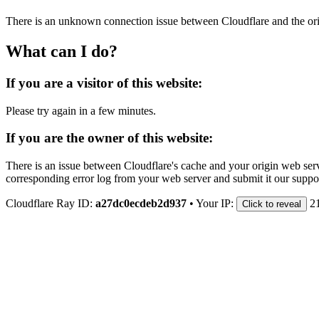
There is an unknown connection issue between Cloudflare and the orig
What can I do?
If you are a visitor of this website:
Please try again in a few minutes.
If you are the owner of this website:
There is an issue between Cloudflare's cache and your origin web serve
corresponding error log from your web server and submit it our support
Cloudflare Ray ID:
a27dc0ecdeb2d937
•
Your IP:
2
Click to reveal