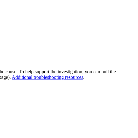
he cause. To help support the investigation, you can pull the
page).
Additional troubleshooting resources
.