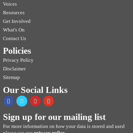
Voices
Resources
Get Involved
What's On
Contact Us
Policies
Privacy Policy
Disclaimer
Sitemap
Our Social Links
Sign up for our mailing list
For more information on how your data is stored and used
please see our
privacy policy