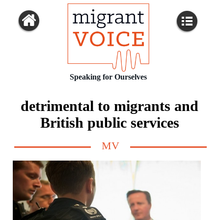
Speaking for Ourselves
detrimental to migrants and
British public services
MV