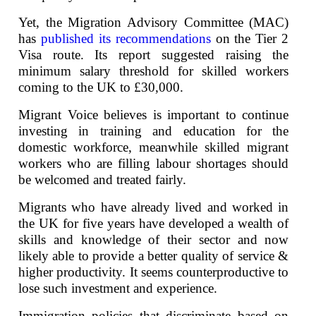
Yet, the Migration Advisory Committee (MAC)
has
published its recommendations
on the Tier 2
Visa route. Its report suggested raising the
minimum salary threshold for skilled workers
coming to the UK to £30,000.
Migrant Voice believes is important to continue
investing in training and education for the
domestic workforce, meanwhile skilled migrant
workers who are filling labour shortages should
be welcomed and treated fairly.
Migrants who have already lived and worked in
the UK for five years have developed a wealth of
skills and knowledge of their sector and now
likely able to provide a better quality of service &
higher productivity. It seems counterproductive to
lose such investment and experience.
Immigration policies that discriminate based on