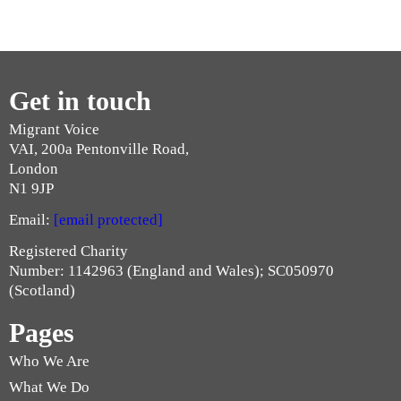
Get in touch
Migrant Voice
VAI, 200a Pentonville Road,
London
N1 9JP
Email:
[email protected]
Registered Charity
Number: 1142963 (England and Wales); SC050970
(Scotland)
Pages
Who We Are
What We Do