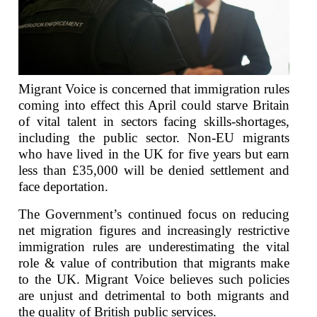
Migrant Voice is concerned that immigration rules
coming into effect this April could starve Britain
of vital talent in sectors facing skills-shortages,
including the public sector. Non-EU migrants
who have lived in the UK for five years but earn
less than £35,000 will be denied settlement and
face deportation.
The Government’s continued focus on reducing
net migration figures and increasingly restrictive
immigration rules are underestimating the vital
role & value of contribution that migrants make
to the UK. Migrant Voice believes such policies
are unjust and detrimental to both migrants and
the quality of British public services.