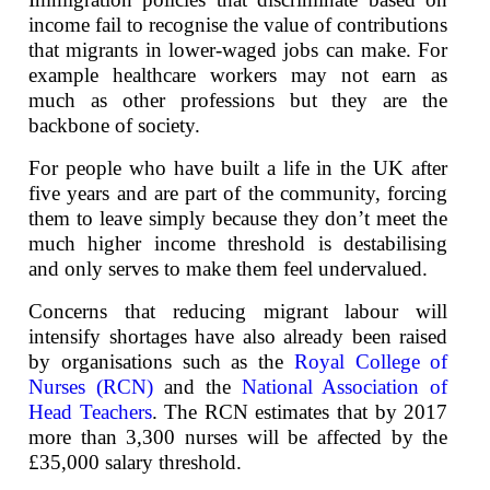
income fail to recognise the value of contributions
that migrants in lower-waged jobs can make. For
example healthcare workers may not earn as
much as other professions but they are the
backbone of society.
For people who have built a life in the UK after
five years and are part of the community, forcing
them to leave simply because they don’t meet the
much higher income threshold is destabilising
and only serves to make them feel undervalued.
Concerns that reducing migrant labour will
intensify shortages have also already been raised
by organisations such as the
Royal College of
Nurses (RCN)
and the
National Association of
Head Teachers
. The RCN estimates that by 2017
more than 3,300 nurses will be affected by the
£35,000 salary threshold.