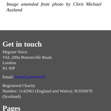
Image amended from photo by Chris Michael
Aasland
Get in touch
Migrant Voice
VAI, 200a Pentonville Road,
London
N1 9JP
Email:
[email protected]
Registered Charity
Number: 1142963 (England and Wales); SC050970
(Scotland)
Pages