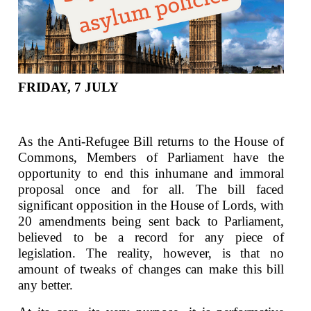
FRIDAY, 7 JULY
As the Anti-Refugee Bill returns to the House of
Commons, Members of Parliament have the
opportunity to end this inhumane and immoral
proposal once and for all. The bill faced
significant opposition in the House of Lords, with
20 amendments being sent back to Parliament,
believed to be a record for any piece of
legislation. The reality, however, is that no
amount of tweaks of changes can make this bill
any better.