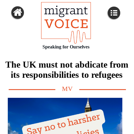
Speaking for Ourselves
The UK must not abdicate from
its responsibilities to refugees
MV