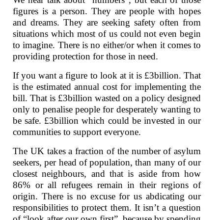
figures is a person. They are people with hopes
and dreams. They are seeking safety often from
situations which most of us could not even begin
to imagine. There is no either/or when it comes to
providing protection for those in need.
If you want a figure to look at it is £3billion. That
is the estimated annual cost for implementing the
bill. That is £3billion wasted on a policy designed
only to penalise people for desperately wanting to
be safe. £3billion which could be invested in our
communities to support everyone.
The UK takes a fraction of the number of asylum
seekers, per head of population, than many of our
closest neighbours, and that is aside from how
86% or all refugees remain in their regions of
origin. There is no excuse for us abdicating our
responsibilities to protect them. It isn’t a question
of “look after our own first”, because by spending