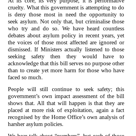
At its core, its very purpose, it is performative
cruelty. What this government is attempting to do
is deny those most in need the opportunity to
seek asylum. Not only that, but criminalise those
who try and do so. We have heard countless
debates about asylum policy in recent years, yet
the voices of those most affected are ignored or
dismissed. If Ministers actually listened to those
seeking safety then they would have to
acknowledge that this bill serves no purpose other
than to create yet more harm for those who have
faced so much.
People will still continue to seek safety; this
government’s own impact assessment of the bill
shows that. All that will happen is that they are
placed at more risk of exploitation, again a fact
recognised by the Home Office’s own analysis of
harsher asylum policies.
We hear talk about “numbers”, but each of those