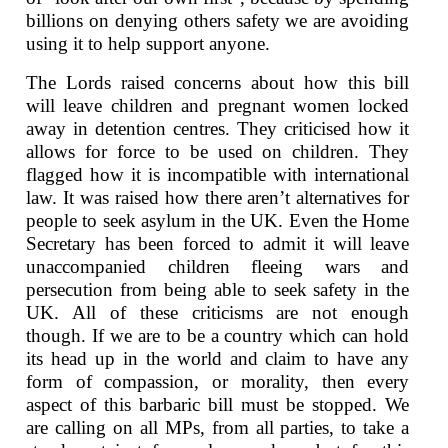
billions on denying others safety we are avoiding
using it to help support anyone.
The Lords raised concerns about how this bill
will leave children and pregnant women locked
away in detention centres. They criticised how it
allows for force to be used on children. They
flagged how it is incompatible with international
law. It was raised how there aren’t alternatives for
people to seek asylum in the UK. Even the Home
Secretary has been forced to admit it will leave
unaccompanied children fleeing wars and
persecution from being able to seek safety in the
UK. All of these criticisms are not enough
though. If we are to be a country which can hold
its head up in the world and claim to have any
form of compassion, or morality, then every
aspect of this barbaric bill must be stopped. We
are calling on all MPs, from all parties, to take a