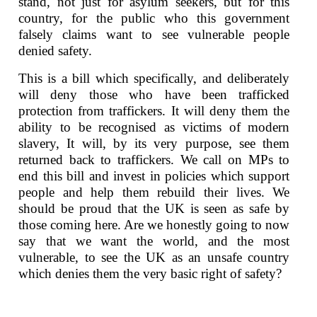
stand, not just for asylum seekers, but for this
country, for the public who this government
falsely claims want to see vulnerable people
denied safety.
This is a bill which specifically, and deliberately
will deny those who have been trafficked
protection from traffickers. It will deny them the
ability to be recognised as victims of modern
slavery, It will, by its very purpose, see them
returned back to traffickers. We call on MPs to
end this bill and invest in policies which support
people and help them rebuild their lives. We
should be proud that the UK is seen as safe by
those coming here. Are we honestly going to now
say that we want the world, and the most
vulnerable, to see the UK as an unsafe country
which denies them the very basic right of safety?