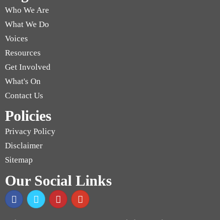
Who We Are
What We Do
Voices
Resources
Get Involved
What's On
Contact Us
Policies
Privacy Policy
Disclaimer
Sitemap
Our Social Links