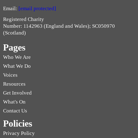
Email:
[email protected]
Registered Charity
Number: 1142963 (England and Wales); SC050970
(Scotland)
Pages
Who We Are
What We Do
Voices
Resources
Get Involved
What's On
Contact Us
Policies
Privacy Policy