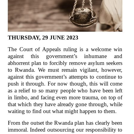
THURSDAY, 29 JUNE 2023
The Court of Appeals ruling is a welcome win
against this government’s inhumane and
abhorrent plan to forcibly remove asylum seekers
to Rwanda. We must remain vigilant, however,
against this government’s attempts to continue to
push it through. For now though, this will come
as a relief to so many people who have been left
in limbo, and facing even more trauma, on top of
that which they have already gone through, while
waiting to find out what might happen to them.
From the outset the Rwanda plan has clearly been
immoral. Indeed outsourcing our responsibility to