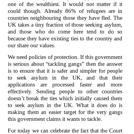
one of the wealthiest. It would not matter if it
could though. Already 86% of refugees are in
countries neighbouring those they have fled. The
UK takes a tiny fraction of those seeking asylum,
and those who do come here tend to do so
because they have existing ties to the country and
our share our values.
We need policies of protection. If this government
is serious about “tackling gangs” then the answer
is to ensure that it is safer and simpler for people
to seek asylum in the UK, and that their
applications are processed faster and more
effectively. Sending people to other countries
doesn’t break the ties which initially caused them
to seek asylum in the UK. What it does do is
making them an easier target for the very gangs
this government claims it wants to tackle.
For today we can celebrate the fact that the Court