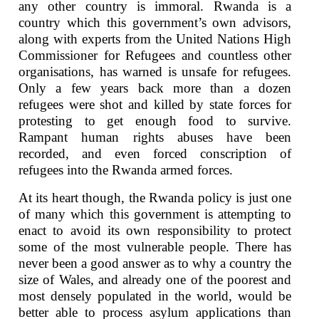
any other country is immoral. Rwanda is a
country which this government’s own advisors,
along with experts from the United Nations High
Commissioner for Refugees and countless other
organisations, has warned is unsafe for refugees.
Only a few years back more than a dozen
refugees were shot and killed by state forces for
protesting to get enough food to survive.
Rampant human rights abuses have been
recorded, and even forced conscription of
refugees into the Rwanda armed forces.
At its heart though, the Rwanda policy is just one
of many which this government is attempting to
enact to avoid its own responsibility to protect
some of the most vulnerable people. There has
never been a good answer as to why a country the
size of Wales, and already one of the poorest and
most densely populated in the world, would be
better able to process asylum applications than