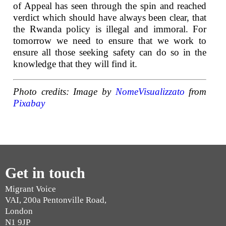
of Appeal has seen through the spin and reached
verdict which should have always been clear, that
the Rwanda policy is illegal and immoral. For
tomorrow we need to ensure that we work to
ensure all those seeking safety can do so in the
knowledge that they will find it.
Photo credits: Image by
NomeVisualizzato
from
Pixabay
Get in touch
Migrant Voice
VAI, 200a Pentonville Road,
London
N1 9JP