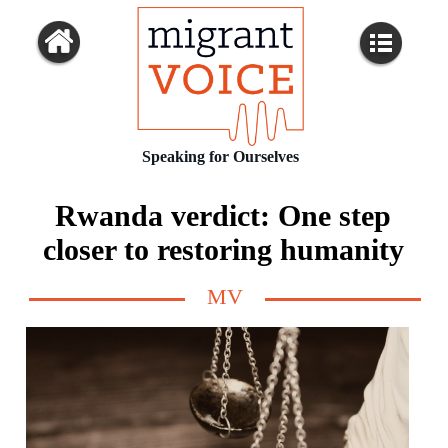
Speaking for Ourselves
Rwanda verdict: One step
closer to restoring humanity
MV