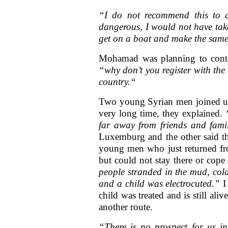
“I do not recommend this to 
dangerous, I would not have take
get on a boat and make the same
Mohamad was planning to conti
“why don’t you register with the 
country.“
Two young Syrian men joined us 
very long time, they explained.
far away from friends and fami
Luxemburg and the other said th
young men who just returned fr
but could not stay there or cope
people stranded in the mud, col
and a child was electrocuted.”
I
child was treated and is still a
another route.
“There is no prospect for us i