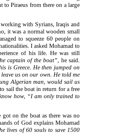
 to Piraeus from there on a large
 working with Syrians, Iraqis and
 no, it was a normal wooden small
managed to squeeze 60 people on
 nationalities. I asked Mohamad to
rience of his life. He was still
the captain of the boat”,
he said.
his is Greece. He then jumped on
 leave us on our own. He told me
young Algerian man, would sail us
sail the boat in return for a free
 know how, “I am only trained to
he got on the boat as there was no
e hands of God explains Mohamad
e lives of 60 souls to save 1500