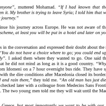
anyone”,
muttered Mohamad.
“If I had known that th
n it. My brother is trying to leave Syria; I told him that
 journey.”
nue his journey across Europe. He was not aware of th
scheme, at least you will be put in a hotel and later on y
in the conversation and expressed their doubt about the 
“You do not have a choice where to go; you could end up
ly”.
I asked them where they wanted to go. One said that
at he did not mind as long as it is a good country.
“Why 
om Idomeni on a 7 hour overnight bus ride. They have sp
 with the dire conditions after Macedonia closed its borde
d and rain there,”
they told me.
“An old man has just die
 checked later with a colleague from Medecins Sans Front
live. The two young men told me they will wait until the M
n Greece, but most importantly we want to be with our f