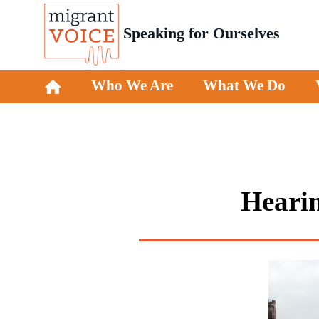
Speaking for Ourselves
Who We Are
What We Do
Hearin