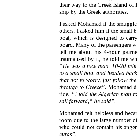
their way to the Greek Island of
ship by the Greek authorities.
I asked Mohamad if the smugglers
others. I asked him if the small
boat, which is designed to ca
board. Many of the passengers we
tell me about his 4-hour journe
traumatised by it, he told me wh
“He was a nice man. 10-20 minut
to a small boat and headed back
that not to worry, just follow t
through to Greece”.
Mohamad disc
ride.
“I told the Algerian man t
sail forward,” he said”.
Mohamad felt helpless and became
room due to the large number o
who could not contain his anger
euros”.