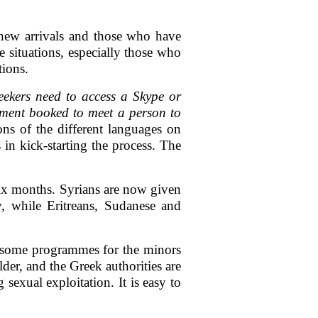
 new arrivals and those who have
e situations, especially those who
tions.
ekers need to access a Skype or
tment booked to meet a person to
ns of the different languages on
in kick-starting the process. The
 six months. Syrians are now given
y, while Eritreans, Sudanese and
 some programmes for the minors
der, and the Greek authorities are
sexual exploitation. It is easy to