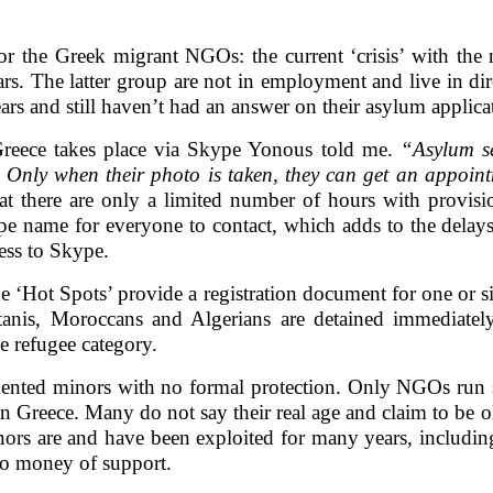
or the Greek migrant NGOs: the current ‘crisis’ with the
rs. The latter group are not in employment and live in dir
rs and still haven’t had an answer on their asylum applica
Greece takes place via Skype Yonous told me.
“Asylum se
 Only when their photo is taken, they can get an appoin
t there are only a limited number of hours with provisio
e name for everyone to contact, which adds to the delays 
cess to Skype.
the ‘Hot Spots’ provide a registration document for one or
tanis, Moroccans and Algerians are detained immediatel
he refugee category.
ented minors with no formal protection. Only NGOs run
n Greece. Many do not say their real age and claim to be ol
ors are and have been exploited for many years, including 
no money of support.