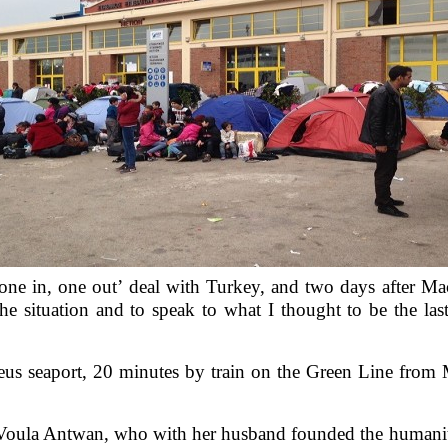
ne in, one out’ deal with Turkey, and two days after Mac
e situation and to speak to what I thought to be the las
aeus seaport, 20 minutes by train on the Green Line from M
m Voula Antwan, who with her husband founded the humanita