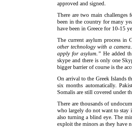
approved and signed.
There are two main challenges f
been in the country for many yea
have been in Greece for 10-15 yea
The current asylum process in 
other technology with a camera.
apply for asylum.”
He added tha
skype and there is only one Skyp
bigger barrier of course is the ac
On arrival to the Greek Islands 
six months automatically. Pakis
Somalis are still covered under t
There are thousands of undocum
who largely do not want to stay i
also turning a blind eye. The min
exploit the minors as they have 