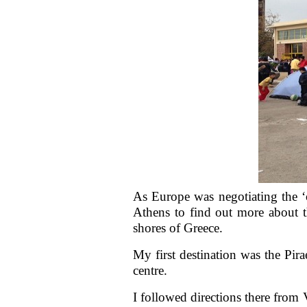
As Europe was negotiating the ‘o
Athens to find out more about th
shores of Greece.
My first destination was the Pir
centre.
I followed directions there fro