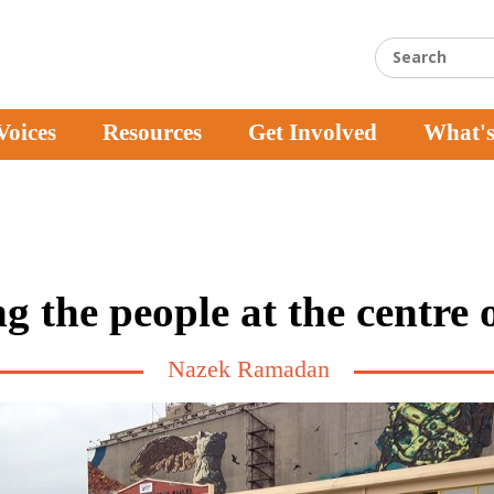
Voices
Resources
Get Involved
What'
g the people at the centre of
Nazek Ramadan