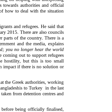
s towards authorities and official
of how to deal with the situation
grants and refugees. He said that
uary 2015. There are also councils
r parts of the country. There is a
vernment and the media, explains
d; you no longer hear the world
re coming out to support refugees
 hostility, but this is too small
 impact if there is no solution or
at the Greek authorities, working
angladeshis to Turkey in the last
 taken from detention centres and
efore being officially finalised,