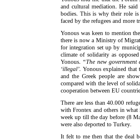
and cultural mediation. He said 
bodies. This is why their role i
faced by the refugees and more tru
Yonous was keen to mention the p
there is now a Ministry of Migrat
for integration set up by munici
climate of solidarity as oppose
Yonous.
“The new government c
‘illegal’.
Yonous explained that t
and the Greek people are showing
compared with the level of solida
cooperation between EU countrie
There are less than 40.000 refug
with Frontex and others in what 
week up till the day before (8 M
were also deported to Turkey.
It felt to me then that the deal