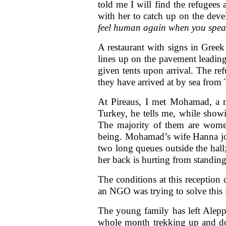
told me I will find the refugees 
with her to catch up on the dev
feel human again when you speak
A restaurant with signs in Greek
lines up on the pavement leadin
given tents upon arrival. The ref
they have arrived at by sea fro
At Pireaus, I met Mohamad, a ma
Turkey, he tells me, while show
The majority of them are women
being. Mohamad’s wife Hanna joi
two long queues outside the hall
her back is hurting from standing
The conditions at this reception
an NGO was trying to solve this i
The young family has left Alepp
whole month trekking up and dow