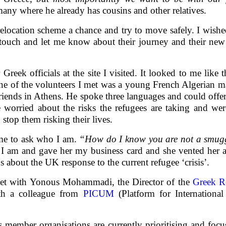
ny where he already has cousins and other relatives.
 relocation scheme a chance and try to move safely. I wis
touch and let me know about their journey and their new l
Greek officials at the site I visited. It looked to me lik
ne of the volunteers I met was a young French Algerian 
friends in Athens. He spoke three languages and could offer 
 worried about the risks the refugees are taking and wer
 stop them risking their lives.
 me to ask who I am.
“How do I know you are not a smug
 I am and gave her my business card and she vented her 
 about the UK response to the current refugee ‘crisis’.
eet with Yonous Mohammadi, the Director of the
Greek R
ith a colleague from
PICUM
(Platform for Internation
member organisations are currently prioritising and focu