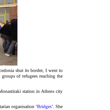
edonia shut its border, I went to
t groups of refugees reaching the
onastiraki station in Athens city
rian organisation ‘
Bridges
’. She