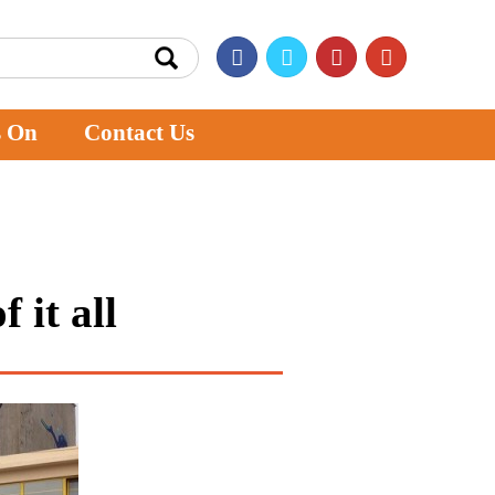
s On
Contact Us
 it all