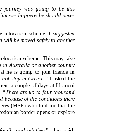
e journey was going to be this
 whatever happens he should never
e relocation scheme.
I suggested
ou will be moved safely to another
relocation scheme. This may take
 in Australia or another country
 he is going to join friends in
not stay in Greece,”
I asked the
ent a couple of days at Idomeni
r.
“There are up to four thousand
d because of the conditions there
ieres (MSF) who told me that the
acedonian border opens or explore
amily and relatives”,
they said.