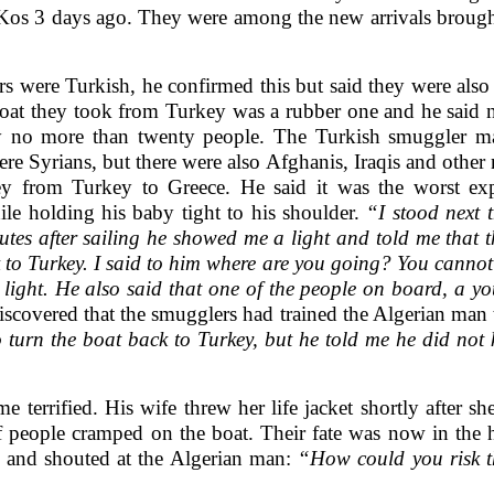
 Kos 3 days ago. They were among the new arrivals brought
 were Turkish, he confirmed this but said they were also
 boat they took from Turkey was a rubber one and he said
rry no more than twenty people. The Turkish smuggler 
re Syrians, but there were also Afghanis, Iraqis and other
y from Turkey to Greece. He said it was the worst expe
ile holding his baby tight to his shoulder.
“I stood next 
es after sailing he showed me a light and told me that t
 to Turkey. I said to him where are you going? You cannot
he light. He also said that one of the people on board, a 
overed that the smugglers had trained the Algerian man to 
o turn the boat back to Turkey, but he told me he did not
 terrified. His wife threw her life jacket shortly after s
f people cramped on the boat. Their fate was now in th
 and shouted at the Algerian man:
“How could you risk th