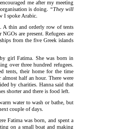
encouraged me after my meeting
organisation is doing.
“They will
w I spoke Arabic.
e. A thin and orderly row of tents
r NGOs are present. Refugees are
 ships from the five Greek islands
aby girl Fatima. She was born in
ing over three hundred refugees.
 tents, their home for the time
 almost half an hour. There were
ded by charities. Hanna said that
s shorter and there is food left.
 warm water to wash or bathe, but
next couple of days.
ere Fatima was born, and spent a
tting on a small boat and making