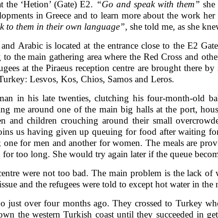
at the ‘Hetion’ (Gate) E2.
“Go and speak with them”
she 
elopments in Greece and to learn more about the work her 
 to them in their own language”,
she told me, as she kne
 and Arabic is located at the entrance close to the E2 Gat
g to the main gathering area where the Red Cross and othe
ugees at the Piraeus reception centre are brought there by
m Turkey: Lesvos, Kos, Chios, Samos and Leros.
n in his late twenties, clutching his four-month-old b
ing me around one of the main big halls at the port, hous
 and children crouching around their small overcrowded
ns us having given up queuing for food after waiting for
; one for men and another for women. The meals are provi
 for too long. She would try again later if the queue become
 centre were not too bad. The main problem is the lack of
ssue and the refugees were told to except hot water in the 
o just over four months ago. They crossed to Turkey wh
n the western Turkish coast until they succeeded in ge