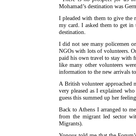
Mohamad’s destination was Germa
I pleaded with them to give the
my card. I asked them to get in 
destination.
I did not see many policemen or 
NGOs with lots of volunteers. O
paid his own travel to stay with 
like many other volunteers were
information to the new arrivals to
A British volunteer approached
very pleased as I explained who
guess this summed up her feelings
Back to Athens I arranged to m
from the migrant led sector w
Migrants).
Yonous told me that the Forum’s 