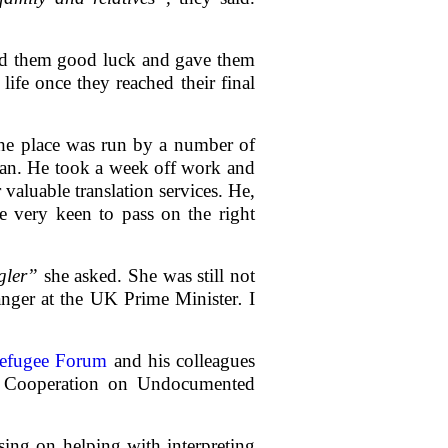
hed them good luck and gave them
ife once they reached their final
e the place was run by a number of
man. He took a week off work and
valuable translation services. He,
e very keen to pass on the right
gler”
she asked. She was still not
anger at the UK Prime Minister
.
I
efugee Forum
and his colleagues
al Cooperation on Undocumented
sing on helping with interpreting