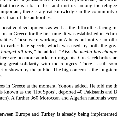
that there is a lot of fear and mistrust among the refugee
s important; there is a great knowledge in the community 
st than of the authorities.
ositive developments as well as the difficulties facing mi
ion in Greece for the first time. It was established in Febr
palities. These were working in Athens but not yet in othe
d to earlier hate speech, which was used by both the go
hanged all this,”
he added.
“Also the media has change
here are no more attacks on migrants. Greek celebrities a
 great solidarity with the refugees. There is still some
rity shown by the public. The big concern is the long-term
s.
ees in Greece at the moment, Yonous added. He told me th
is known as the ‘Hot Spots’, deported 40 Pakistanis and B
arch). A further 360 Moroccan and Algerian nationals were
 between Europe and Turkey is already being implemented b