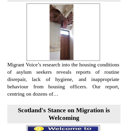
Migrant Voice’s research into the housing conditions
of asylum seekers reveals reports of routine
disrepair, lack of hygiene, and inappropriate
behaviour from housing officers. Our report,
centring on dozens of…
Scotland's Stance on Migration is
Welcoming