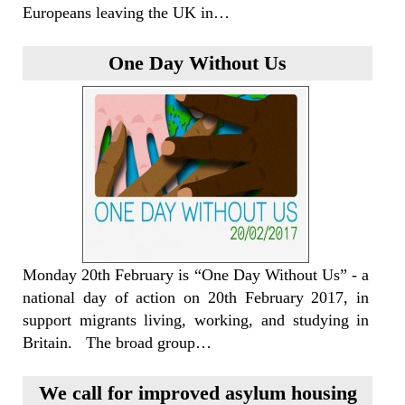
Europeans leaving the UK in…
One Day Without Us
Monday 20th February is “One Day Without Us” - a
national day of action on 20th February 2017, in
support migrants living, working, and studying in
Britain. The broad group…
We call for improved asylum housing