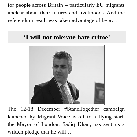
for people across Britain – particularly EU migrants
unclear about their futures and livelihoods. And the
referendum result was taken advantage of by a…
‘I will not tolerate hate crime’
The 12-18 December #StandTogether campaign
launched by Migrant Voice is off to a flying start:
the Mayor of London, Sadiq Khan, has sent us a
written pledge that he will…