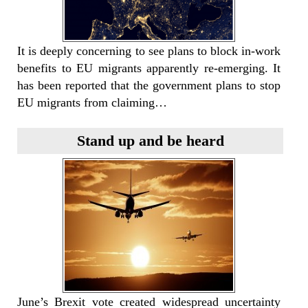
It is deeply concerning to see plans to block in-work
benefits to EU migrants apparently re-emerging. It
has been reported that the government plans to stop
EU migrants from claiming…
Stand up and be heard
June’s Brexit vote created widespread uncertainty