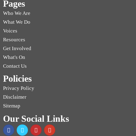
Pages
Who We Are
What We Do
Voices
Resources
Get Involved
What's On
Contact Us
Policies
Privacy Policy
Disclaimer
Sitemap
Our Social Links