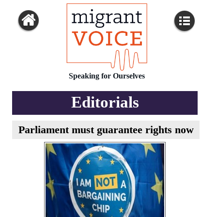
Speaking for Ourselves
Editorials
Parliament must guarantee rights now