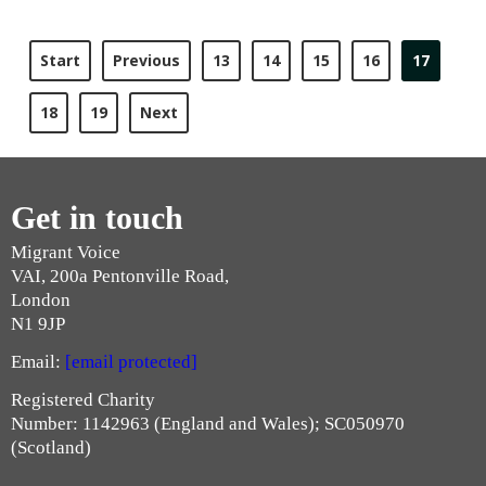
Start
Previous
13
14
15
16
17
18
19
Next
Get in touch
Migrant Voice
VAI, 200a Pentonville Road,
London
N1 9JP
Email:
[email protected]
Registered Charity
Number: 1142963 (England and Wales); SC050970
(Scotland)