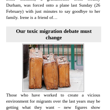
Durham, was forced onto a plane last Sunday (26
February) with just minutes to say goodbye to her
family. Irene is a friend of…
Our toxic migration debate must
change
Those who have worked to create a vicious
environment for migrants over the last years may be
getting what they want – new figures show