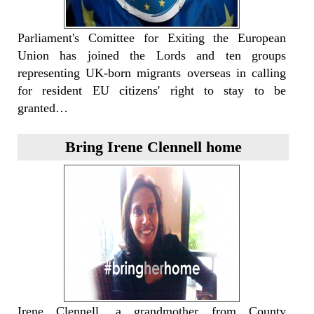
Parliament's Comittee for Exiting the European
Union has joined the Lords and ten groups
representing UK-born migrants overseas in calling
for resident EU citizens' right to stay to be
granted…
Bring Irene Clennell home
Irene Clennell, a grandmother from County