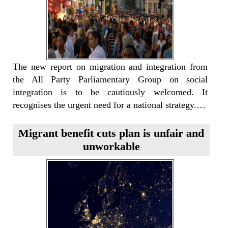
The new report on migration and integration from
the All Party Parliamentary Group on social
integration is to be cautiously welcomed. It
recognises the urgent need for a national strategy.…
Migrant benefit cuts plan is unfair and
unworkable