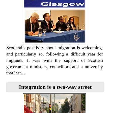
Scotland’s positivity about migration is welcoming,
and particularly so, following a difficult year for
migrants. It was with the support of Scottish
government ministers, councillors and a university
that last…
Integration is a two-way street