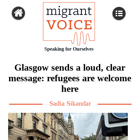
Speaking for Ourselves
Glasgow sends a loud, clear
message: refugees are welcome
here
Sadia Sikandar