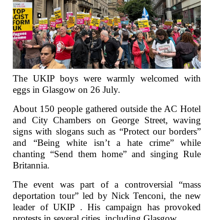
The UKIP boys were warmly welcomed with
eggs in Glasgow on 26 July.
About 150 people gathered outside the AC Hotel
and City Chambers on George Street, waving
signs with slogans such as “Protect our borders”
and “Being white isn’t a hate crime” while
chanting “Send them home” and singing Rule
Britannia.
The event was part of a controversial “mass
deportation tour” led by Nick Tenconi, the new
leader of UKIP . His campaign has provoked
protests in several cities, including Glasgow.