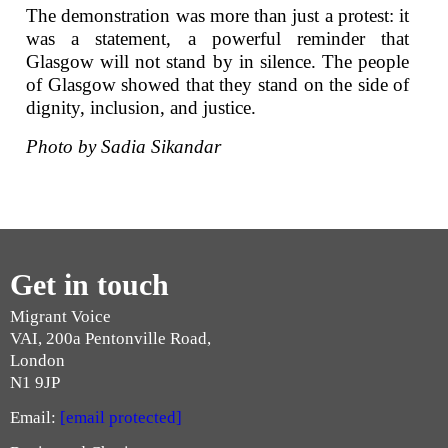
The demonstration was more than just a protest: it
was a statement, a powerful reminder that
Glasgow will not stand by in silence. The people
of Glasgow showed that they stand on the side of
dignity, inclusion, and justice.
Photo by Sadia Sikandar
Get in touch
Migrant Voice
VAI, 200a Pentonville Road,
London
N1 9JP
Email:
[email protected]