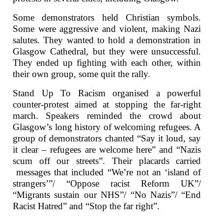
Some demonstrators held Christian symbols.
Some were aggressive and violent, making Nazi
salutes. They wanted to hold a demonstration in
Glasgow Cathedral, but they were unsuccessful.
They ended up fighting with each other, within
their own group, some quit the rally.
Stand Up To Racism organised a powerful
counter-protest aimed at stopping the far-right
march. Speakers reminded the crowd about
Glasgow’s long history of welcoming refugees. A
group of demonstrators chanted “Say it loud, say
it clear – refugees are welcome here” and “Nazis
scum off our streets”. Their placards carried
messages that included “We’re not an ‘island of
strangers’”/ “Oppose racist Reform UK”/
“Migrants sustain our NHS”/ “No Nazis”/ “End
Racist Hatred” and “Stop the far right”.