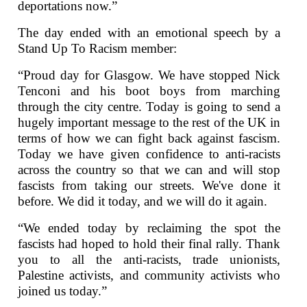
deportations now.”
The day ended with an emotional speech by a
Stand Up To Racism member:
“Proud day for Glasgow. We have stopped Nick
Tenconi and his boot boys from marching
through the city centre. Today is going to send a
hugely important message to the rest of the UK in
terms of how we can fight back against fascism.
Today we have given confidence to anti-racists
across the country so that we can and will stop
fascists from taking our streets. We've done it
before. We did it today, and we will do it again.
“We ended today by reclaiming the spot the
fascists had hoped to hold their final rally. Thank
you to all the anti-racists, trade unionists,
Palestine activists, and community activists who
joined us today.”