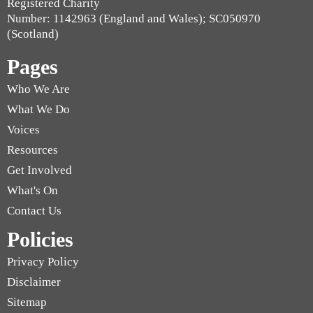
Registered Charity
Number: 1142963 (England and Wales); SC050970
(Scotland)
Pages
Who We Are
What We Do
Voices
Resources
Get Involved
What's On
Contact Us
Policies
Privacy Policy
Disclaimer
Sitemap