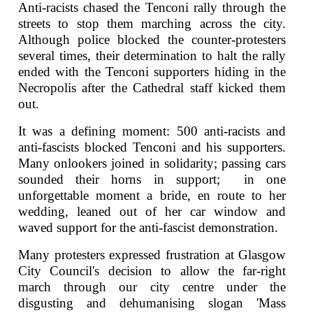
Anti-racists chased the Tenconi rally through the
streets to stop them marching across the city.
Although police blocked the counter-protesters
several times, their determination to halt the rally
ended with the Tenconi supporters hiding in the
Necropolis after the Cathedral staff kicked them
out.
It was a defining moment: 500 anti-racists and
anti-fascists blocked Tenconi and his supporters.
Many onlookers joined in solidarity; passing cars
sounded their horns in support; in one
unforgettable moment a bride, en route to her
wedding, leaned out of her car window and
waved support for the anti-fascist demonstration.
Many protesters expressed frustration at Glasgow
City Council's decision to allow the far-right
march through our city centre under the
disgusting and dehumanising slogan 'Mass