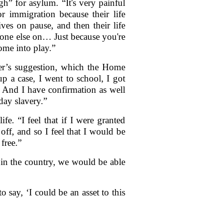
” for asylum. “It's very painful
or immigration because their life
es on pause, and then their life
yone else on… Just because you're
come into play.”
er’s suggestion, which the Home
up a case, I went to school, I got
at. And I have confirmation as well
day slavery.”
e. “I feel that if I were granted
e off, and so I feel that I would be
 free.”
 in the country, we would be able
o say, ‘I could be an asset to this