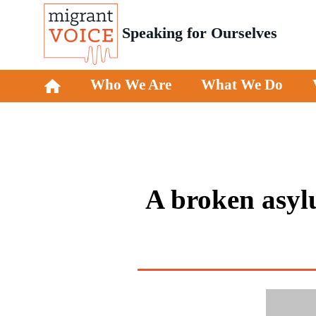
Speaking for Ourselves
Who We Are
What We Do
A broken asylu