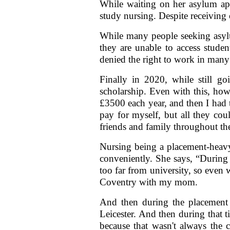
While waiting on her asylum appl
study nursing. Despite receiving
While many people seeking asylum
they are unable to access studen
denied the right to work in many 
Finally in 2020, while still g
scholarship. Even with this, ho
£3500 each year, and then I had t
pay for myself, but all they co
friends and family throughout the
Nursing being a placement-heavy
conveniently. She says, “During 
too far from university, so even
Coventry with my mom.
And then during the placement 
Leicester. And then during that 
because that wasn't always the 