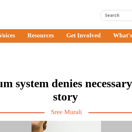
Voices
Resources
Get Involved
What'
m system denies necessary 
story
Sree Murali