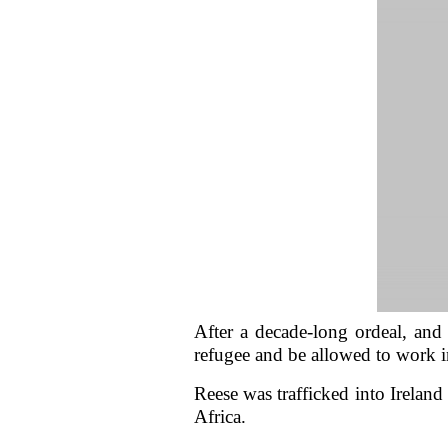
After a decade-long ordeal, and y
refugee and be allowed to work 
Reese was trafficked into Ireland
Africa.