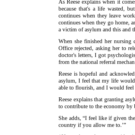
As Reese explains when it comes
because that's a life wasted, bu
continues when they leave work.
continues when they go home, and
a victim of asylum and this and th
When she finished her nursing 
Office rejected, asking her to re
doctor's letters, I got psycholog
from the national referral mechan
Reese is hopeful and acknowledge
asylum, I feel that my life would j
able to flourish, and I would feel f
Reese explains that granting asy
to contribute to the economy by
She adds, “I feel like if given th
country if you allow me to.’”