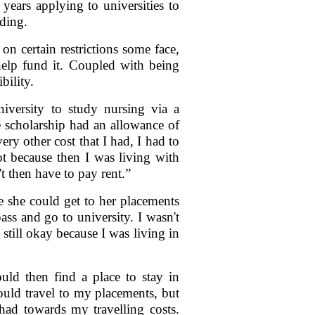
years applying to universities to
nding.
n certain restrictions some face,
 help fund it. Coupled with being
bility.
iversity to study nursing via a
 scholarship had an allowance of
ry other cost that I had, I had to
t because then I was living with
t then have to pay rent.”
 she could get to her placements
ass and go to university. I wasn't
still okay because I was living in
ld then find a place to stay in
ould travel to my placements, but
had towards my travelling costs.