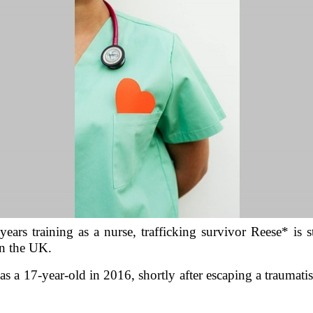
ears training as a nurse, trafficking survivor Reese* is st
in the UK.
 as a 17-year-old in 2016, shortly after escaping a traumati