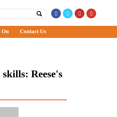
s On
Contact Us
skills: Reese's