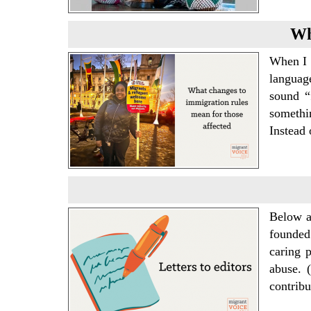
Wh
When I 
languag
sound “
somethi
Instead 
Below a
founded
caring p
abuse. 
contrib