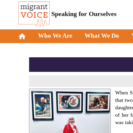
Speaking for Ourselves
Who We Are
What We Do
When Sik
that two
daughte
of her f
was tak