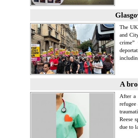
Glasgo
The UKI
and Cit
crime” 
deporta
includi
A bro
After a 
refugee 
traumat
Reese sp
due to 