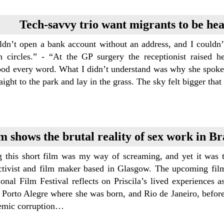
Tech-savvy trio want migrants to be he
uldn’t open a bank account without an address, and I couldn’
n circles.” - “At the GP surgery the receptionist raised h
ood every word. What I didn’t understand was why she spoke t
aight to the park and lay in the grass. The sky felt bigger t
m shows the brutal reality of sex work in Bra
 this short film was my way of screaming, and yet it was th
activist and film maker based in Glasgow. The upcoming film
ional Film Festival reflects on Priscila’s lived experiences a
of Porto Alegre where she was born, and Rio de Janeiro, bef
temic corruption…