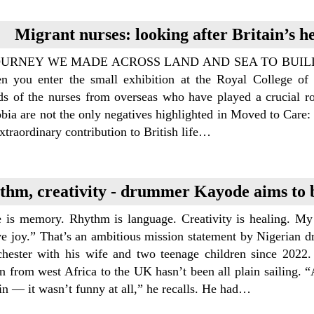
Migrant nurses: looking after Britain’s h
OURNEY WE MADE ACROSS LAND AND SEA TO BUILD 
n you enter the small exhibition at the Royal College of 
ds of the nurses from overseas who have played a crucial rol
ia are not the only negatives highlighted in Moved to Care: 
extraordinary contribution to British life…
thm, creativity - drummer Kayode aims to b
e is memory. Rhythm is language. Creativity is healing. My 
ive joy.” That’s an ambitious mission statement by Nigeri
hester with his wife and two teenage children since 2022.
on from west Africa to the UK hasn’t been all plain sailing. “A
 in — it wasn’t funny at all,” he recalls. He had…