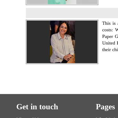
This is
costs: 
Paper G
United 
their ch
Get in touch
Pages