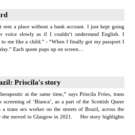
ard
t rent a place without a bank account. I just kept going
er voice slowly as if I couldn’t understand English. I
o me like a child.” - “When I finally got my passport I
hat day.” Each quote pops up on screen…
zil: Priscila's story
erapeutic at the same time,” says Priscila Fróes, trans
 screening of ‘Bianca’, as a part of the Scottish Queer
s a trans sex worker on the streets of Brazil, across the
ore she moved to Glasgow in 2021. Her story highlights