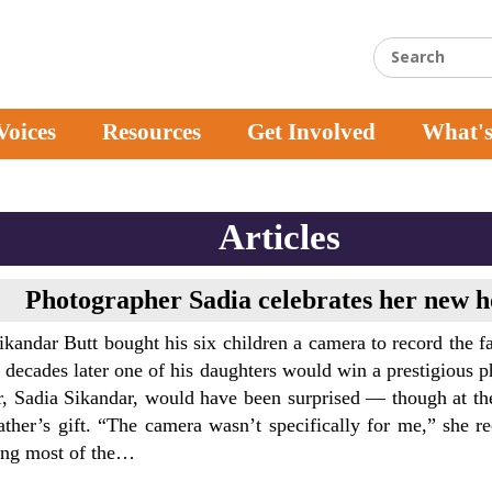
Voices
Resources
Get Involved
What'
Articles
Photographer Sadia celebrates her new 
andar Butt bought his six children a camera to record the fa
 decades later one of his daughters would win a prestigious 
r, Sadia Sikandar, would have been surprised — though at th
ather’s gift. “The camera wasn’t specifically for me,” she r
ing most of the…