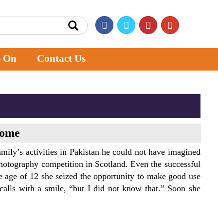
s On
Contact Us
home
mily’s activities in Pakistan he could not have imagined
photography competition in Scotland. Even the successful
e age of 12 she seized the opportunity to make good use
ecalls with a smile, “but I did not know that.” Soon she