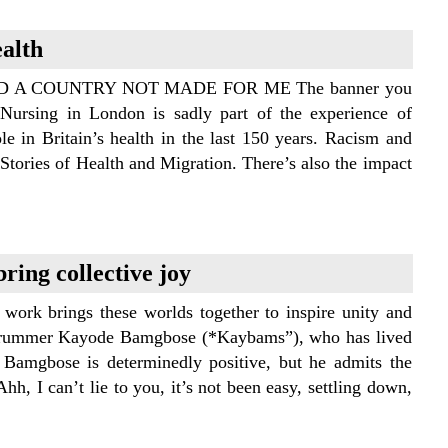
ealth
A COUNTRY NOT MADE FOR ME The banner you
Nursing in London is sadly part of the experience of
e in Britain’s health in the last 150 years. Racism and
Stories of Health and Migration. There’s also the impact
ring collective joy
work brings these worlds together to inspire unity and
an drummer Kayode Bamgbose (*Kaybams”), who has lived
 Bamgbose is determinedly positive, but he admits the
hh, I can’t lie to you, it’s not been easy, settling down,