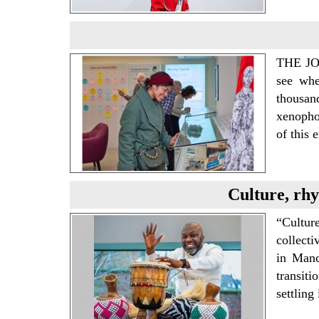
THE J
see whe
thousan
xenophob
of this 
Culture, rhy
“Cultur
collect
in Manc
transiti
settling