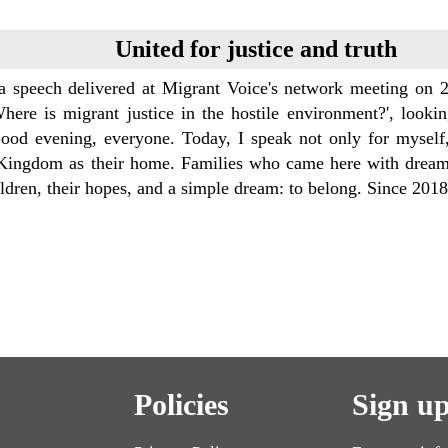
United for justice and truth
 a speech delivered at Migrant Voice's network meeting on 2
Where is migrant justice in the hostile environment?', looki
ood evening, everyone. Today, I speak not only for myself,
Kingdom as their home. Families who came here with dreams,
ildren, their hopes, and a simple dream: to belong. Since 20
Policies
Sign up