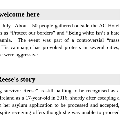
 welcome here
July. About 150 people gathered outside the AC Hotel
 as “Protect our borders” and “Being white isn’t a hate
annia. The event was part of a controversial “mass
His campaign has provoked protests in several cities,
me were aggressive…
eese's story
g survivor Reese* is still battling to be recognised as a
reland as a 17-year-old in 2016, shortly after escaping a
n her asylum application to be processed and accepted,
espite receiving offers though she was unable to proceed