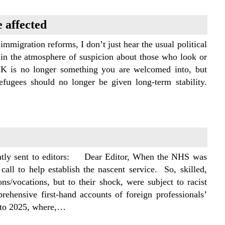
 affected
igration reforms, I don’t just hear the usual political
 in the atmosphere of suspicion about those who look or
UK is no longer something you are welcomed into, but
ugees should no longer be given long-term stability.
cently sent to editors: Dear Editor, When the NHS was
l to help establish the nascent service. So, skilled,
ons/vocations, but to their shock, were subject to racist
ehensive first-hand accounts of foreign professionals’
d to 2025, where,…