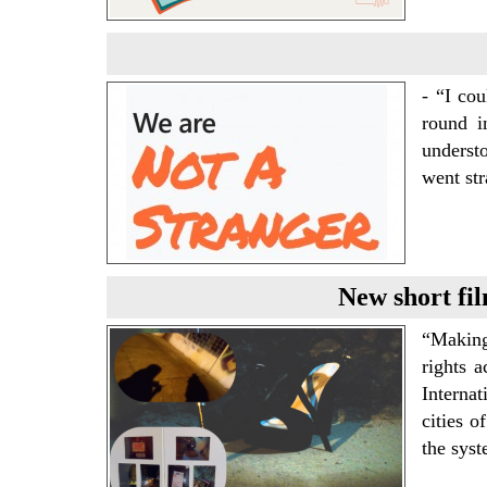
- “I co
round i
underst
went str
New short fil
“Making
rights 
Internat
cities 
the sys