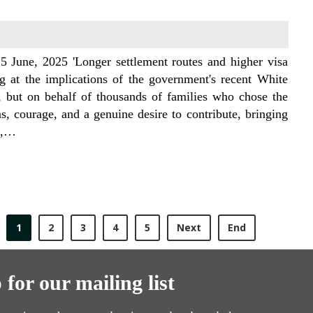
5 June, 2025 'Longer settlement routes and higher visa
ng at the implications of the government's recent White
 but on behalf of thousands of families who chose the
 courage, and a genuine desire to contribute, bringing
18,…
1
2
3
4
5
Next
End
 for our mailing list