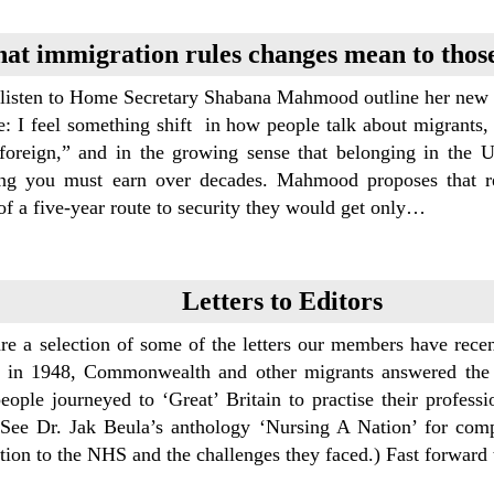
at immigration rules changes mean to those
listen to Home Secretary Shabana Mahmood outline her new imm
e: I feel something shift in how people talk about migrants,
foreign,” and in the growing sense that belonging in the 
ng you must earn over decades. Mahmood proposes that ref
of a five-year route to security they would get only…
Letters to Editors
re a selection of some of the letters our members have re
 in 1948, Commonwealth and other migrants answered the cal
eople journeyed to ‘Great’ Britain to practise their professi
(See Dr. Jak Beula’s anthology ‘Nursing A Nation’ for compr
ution to the NHS and the challenges they faced.) Fast forwar