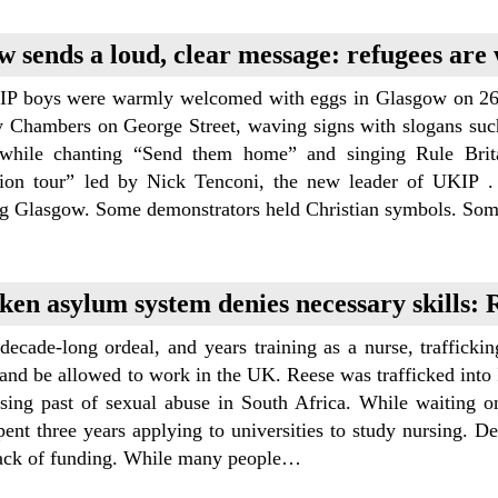
w sends a loud, clear message: refugees are
P boys were warmly welcomed with eggs in Glasgow on 26 
y Chambers on George Street, waving signs with slogans such
while chanting “Send them home” and singing Rule Brit
tion tour” led by Nick Tenconi, the new leader of UKIP . 
ng Glasgow. Some demonstrators held Christian symbols. So
ken asylum system denies necessary skills: R
decade-long ordeal, and years training as a nurse, traffickin
and be allowed to work in the UK. Reese was trafficked into I
ising past of sexual abuse in South Africa. While waiting o
ent three years applying to universities to study nursing. D
lack of funding. While many people…